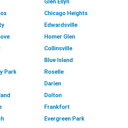
Glen Ellyn
nox
Chicago Heights
ty
Edwardsville
rove
Homer Glen
t
Collinsville
Blue Island
y Park
Roselle
Darien
land
Dolton
e
Frankfort
ch
Evergreen Park