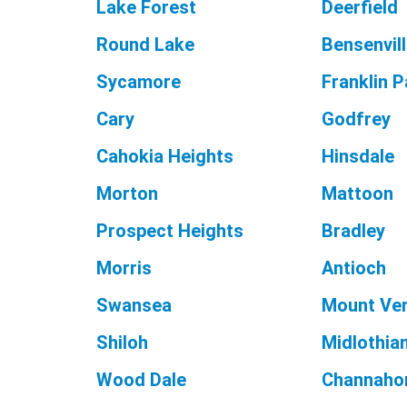
Lake Forest
Deerfield
Round Lake
Bensenvil
Sycamore
Franklin P
Cary
Godfrey
Cahokia Heights
Hinsdale
Morton
Mattoon
Prospect Heights
Bradley
Morris
Antioch
Swansea
Mount Ve
Shiloh
Midlothia
Wood Dale
Channaho