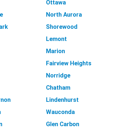
Ottawa
le
North Aurora
ark
Shorewood
Lemont
Marion
Fairview Heights
Norridge
Chatham
rnon
Lindenhurst
n
Wauconda
n
Glen Carbon