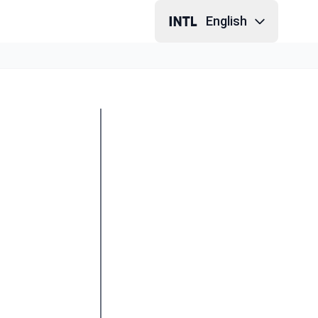
English