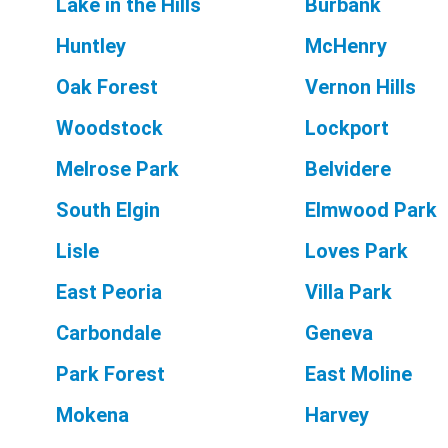
Lake in the Hills
Burbank
Huntley
McHenry
Oak Forest
Vernon Hills
Woodstock
Lockport
Melrose Park
Belvidere
South Elgin
Elmwood Park
Lisle
Loves Park
East Peoria
Villa Park
Carbondale
Geneva
Park Forest
East Moline
Mokena
Harvey