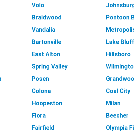
Volo
Johnsbur
Braidwood
Pontoon 
Vandalia
Metropoli
Bartonville
Lake Bluf
East Alton
Hillsboro
Spring Valley
Wilmingto
n
Posen
Grandwoo
Colona
Coal City
Hoopeston
Milan
Flora
Beecher
Fairfield
Olympia F