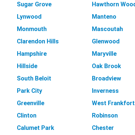
Sugar Grove
Hawthorn Woo
Lynwood
Manteno
Monmouth
Mascoutah
Clarendon Hills
Glenwood
Hampshire
Maryville
Hillside
Oak Brook
South Beloit
Broadview
Park City
Inverness
Greenville
West Frankfort
Clinton
Robinson
Calumet Park
Chester