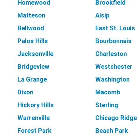
Homewood
Brookfield
Matteson
Alsip
Bellwood
East St. Louis
Palos Hills
Bourbonnais
Jacksonville
Charleston
Bridgeview
Westchester
La Grange
Washington
Dixon
Macomb
Hickory Hills
Sterling
Warrenville
Chicago Ridge
Forest Park
Beach Park