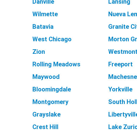
Danville
Lansing
Wilmette
Nueva Le
Batavia
Granite Ci
West Chicago
Morton G
Zion
Westmon
Rolling Meadows
Freeport
Maywood
Machesne
Bloomingdale
Yorkville
Montgomery
South Hol
Grayslake
Libertyvill
Crest Hill
Lake Zuri