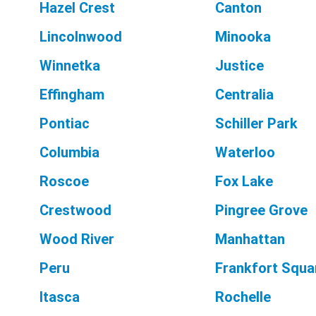
Hazel Crest
Canton
Lincolnwood
Minooka
Winnetka
Justice
Effingham
Centralia
Pontiac
Schiller Park
Columbia
Waterloo
Roscoe
Fox Lake
Crestwood
Pingree Grove
Wood River
Manhattan
Peru
Frankfort Squa
Itasca
Rochelle