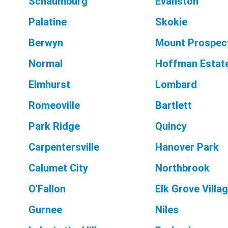
Schaumburg
Evanston
Palatine
Skokie
Berwyn
Mount Prospec
Normal
Hoffman Estat
Elmhurst
Lombard
Romeoville
Bartlett
Park Ridge
Quincy
Carpentersville
Hanover Park
Calumet City
Northbrook
O'Fallon
Elk Grove Villa
Gurnee
Niles