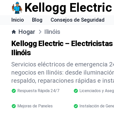
Kellogg Electric
Inicio
Blog
Consejos de Seguridad
Hogar
Ilinóis
Kellogg Electric – Electricista
Ilinóis
Servicios eléctricos de emergencia 2
negocios en Ilinóis: desde iluminaci
respaldo, reparaciones rápidas e inst
Respuesta Rápida 24/7
Licenciados y Ase
Mejoras de Paneles
Instalación de Gen