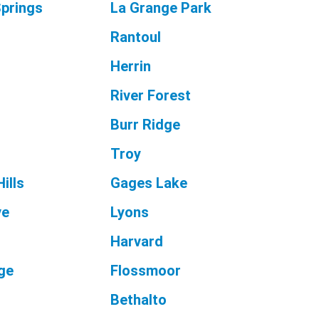
prings
La Grange Park
Rantoul
Herrin
River Forest
e
Burr Ridge
Troy
ills
Gages Lake
ve
Lyons
Harvard
age
Flossmoor
Bethalto