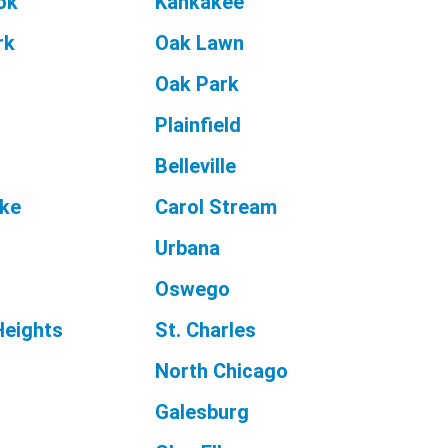
ok
Kankakee
rk
Oak Lawn
Oak Park
Plainfield
Belleville
ake
Carol Stream
Urbana
Oswego
Heights
St. Charles
n
North Chicago
Galesburg