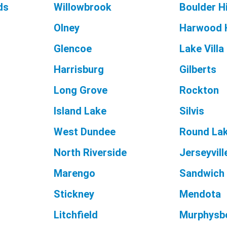
ds
Willowbrook
Boulder Hi
Olney
Harwood 
Glencoe
Lake Villa
Harrisburg
Gilberts
Long Grove
Rockton
Island Lake
Silvis
West Dundee
Round Lak
North Riverside
Jerseyvill
Marengo
Sandwich
Stickney
Mendota
Litchfield
Murphysb