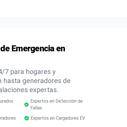
s de Emergencia en
4/7 para hogares y
ón hasta generadores de
alaciones expertas.
gurados
Expertos en Detección de
Fallas
eradores
Expertos en Cargadores EV