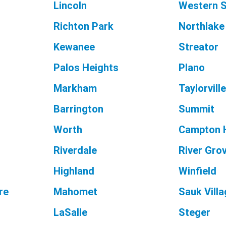
Lincoln
Western S
Richton Park
Northlake
Kewanee
Streator
Palos Heights
Plano
Markham
Taylorvill
Barrington
Summit
Worth
Campton H
Riverdale
River Gro
Highland
Winfield
re
Mahomet
Sauk Vill
LaSalle
Steger