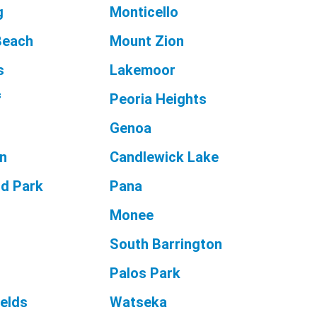
g
Monticello
Beach
Mount Zion
s
Lakemoor
f
Peoria Heights
Genoa
n
Candlewick Lake
d Park
Pana
Monee
South Barrington
Palos Park
ields
Watseka