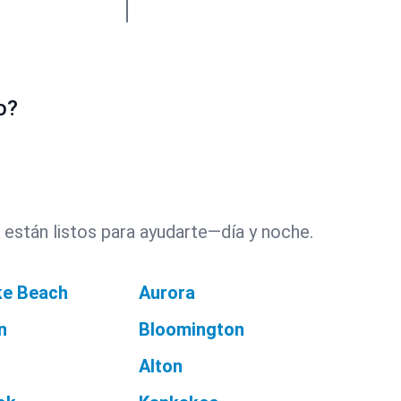
o?
 están listos para ayudarte—día y noche.
ke Beach
Aurora
n
Bloomington
Alton