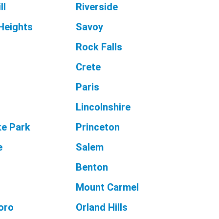
ll
Riverside
Heights
Savoy
Rock Falls
Crete
Paris
Lincolnshire
e Park
Princeton
e
Salem
Benton
Mount Carmel
oro
Orland Hills