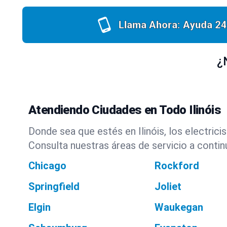
Llama Ahora: Ayuda 24
¿
Atendiendo Ciudades en Todo Ilinóis
Donde sea que estés en Ilinóis, los electric
Consulta nuestras áreas de servicio a contin
Chicago
Rockford
Springfield
Joliet
Elgin
Waukegan