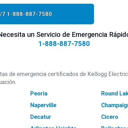
/7
1-888-887-7580
Necesita un Servicio de Emergencia Rápid
1-888-887-7580
istas de emergencia certificados de Kellogg Electric
uación.
Peoria
Round La
Naperville
Champaig
Decatur
Cicero