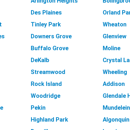
Arlington Heights
Bolingbro
Des Plaines
Orland Pa
t
Tinley Park
Wheaton
es
Downers Grove
Glenview
Buffalo Grove
Moline
DeKalb
Crystal L
Streamwood
Wheeling
Rock Island
Addison
Woodridge
Glendale 
ge
Pekin
Mundelei
Highland Park
Algonquin