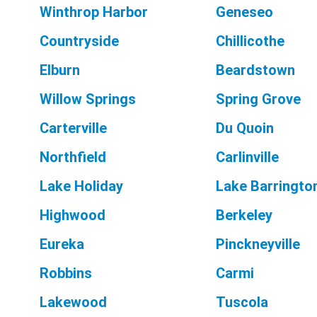
Winthrop Harbor
Geneseo
Countryside
Chillicothe
Elburn
Beardstown
Willow Springs
Spring Grove
Carterville
Du Quoin
Northfield
Carlinville
Lake Holiday
Lake Barringto
Highwood
Berkeley
Eureka
Pinckneyville
Robbins
Carmi
Lakewood
Tuscola