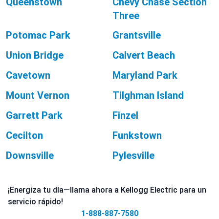
Queenstown
Chevy Chase Section
Three
Potomac Park
Grantsville
Union Bridge
Calvert Beach
Cavetown
Maryland Park
Mount Vernon
Tilghman Island
Garrett Park
Finzel
Cecilton
Funkstown
Downsville
Pylesville
¡Energiza tu día—llama ahora a Kellogg Electric para un
servicio rápido!
1-888-887-7580