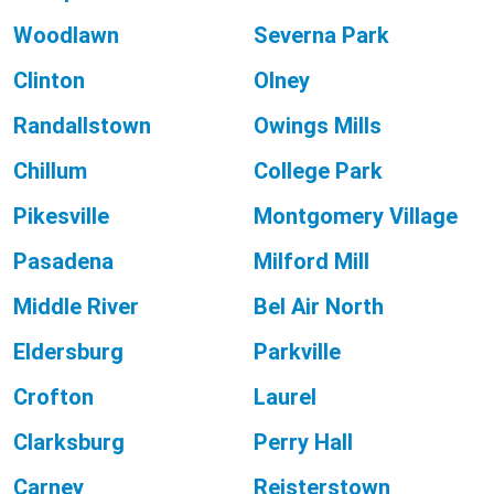
Woodlawn
Severna Park
Clinton
Olney
Randallstown
Owings Mills
Chillum
College Park
Pikesville
Montgomery Village
Pasadena
Milford Mill
Middle River
Bel Air North
Eldersburg
Parkville
Crofton
Laurel
Clarksburg
Perry Hall
Carney
Reisterstown