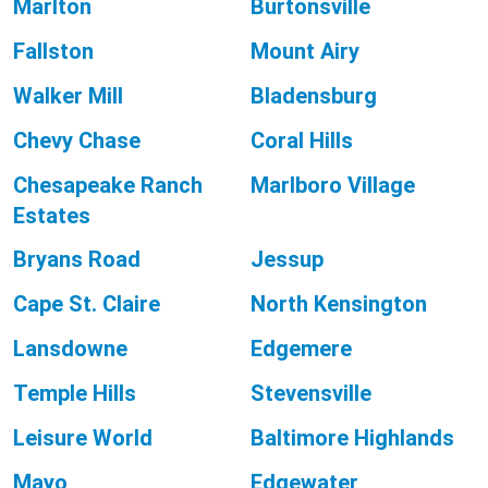
Marlton
Burtonsville
Fallston
Mount Airy
Walker Mill
Bladensburg
Chevy Chase
Coral Hills
Chesapeake Ranch
Marlboro Village
Estates
Bryans Road
Jessup
Cape St. Claire
North Kensington
Lansdowne
Edgemere
Temple Hills
Stevensville
Leisure World
Baltimore Highlands
Mayo
Edgewater