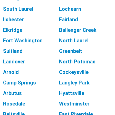
South Laurel
Lochearn
Ilchester
Fairland
Elkridge
Ballenger Creek
Fort Washington
North Laurel
Suitland
Greenbelt
Landover
North Potomac
Arnold
Cockeysville
Camp Springs
Langley Park
Arbutus
Hyattsville
Rosedale
Westminster
Beltsville
East Riverdale