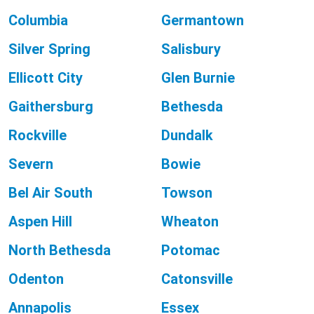
Columbia
Germantown
Silver Spring
Salisbury
Ellicott City
Glen Burnie
Gaithersburg
Bethesda
Rockville
Dundalk
Severn
Bowie
Bel Air South
Towson
Aspen Hill
Wheaton
North Bethesda
Potomac
Odenton
Catonsville
Annapolis
Essex