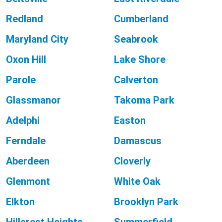
Redland
Cumberland
Maryland City
Seabrook
Oxon Hill
Lake Shore
Parole
Calverton
Glassmanor
Takoma Park
Adelphi
Easton
Ferndale
Damascus
Aberdeen
Cloverly
Glenmont
White Oak
Elkton
Brooklyn Park