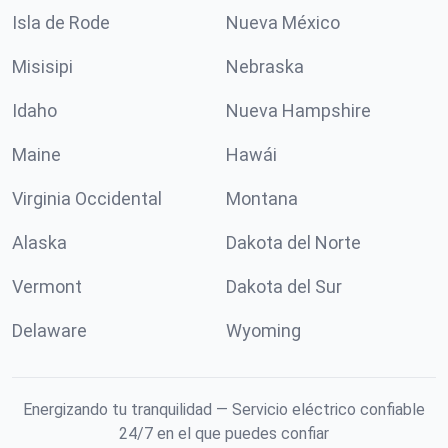
Isla de Rode
Nueva México
Misisipi
Nebraska
Idaho
Nueva Hampshire
Maine
Hawái
Virginia Occidental
Montana
Alaska
Dakota del Norte
Vermont
Dakota del Sur
Delaware
Wyoming
Energizando tu tranquilidad — Servicio eléctrico confiable
24/7 en el que puedes confiar