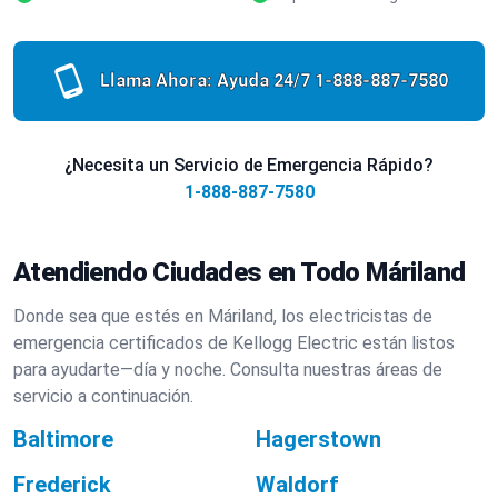
Llama Ahora: Ayuda 24/7
1-888-887-7580
¿Necesita un Servicio de Emergencia Rápido?
1-888-887-7580
Atendiendo Ciudades en Todo Máriland
Donde sea que estés en Máriland, los electricistas de
emergencia certificados de Kellogg Electric están listos
para ayudarte—día y noche. Consulta nuestras áreas de
servicio a continuación.
Baltimore
Hagerstown
Frederick
Waldorf