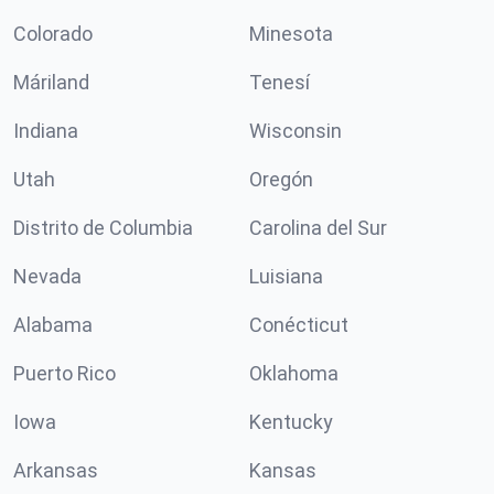
Colorado
Minesota
Máriland
Tenesí
Indiana
Wisconsin
Utah
Oregón
Distrito de Columbia
Carolina del Sur
Nevada
Luisiana
Alabama
Conécticut
Puerto Rico
Oklahoma
Iowa
Kentucky
Arkansas
Kansas