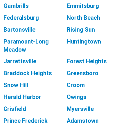
Gambrills
Emmitsburg
Federalsburg
North Beach
Bartonsville
Rising Sun
Paramount-Long
Huntingtown
Meadow
Jarrettsville
Forest Heights
Braddock Heights
Greensboro
Snow Hill
Croom
Herald Harbor
Owings
Crisfield
Myersville
Prince Frederick
Adamstown