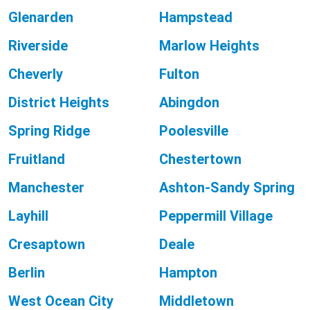
Glenarden
Hampstead
Riverside
Marlow Heights
Cheverly
Fulton
District Heights
Abingdon
Spring Ridge
Poolesville
Fruitland
Chestertown
Manchester
Ashton-Sandy Spring
Layhill
Peppermill Village
Cresaptown
Deale
Berlin
Hampton
West Ocean City
Middletown