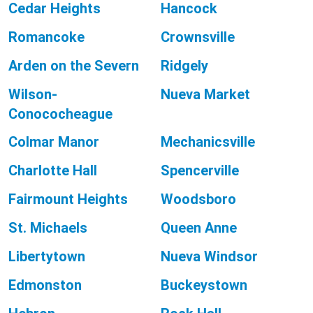
Cedar Heights
Hancock
Romancoke
Crownsville
Arden on the Severn
Ridgely
Wilson-
Nueva Market
Conococheague
Colmar Manor
Mechanicsville
Charlotte Hall
Spencerville
Fairmount Heights
Woodsboro
St. Michaels
Queen Anne
Libertytown
Nueva Windsor
Edmonston
Buckeystown