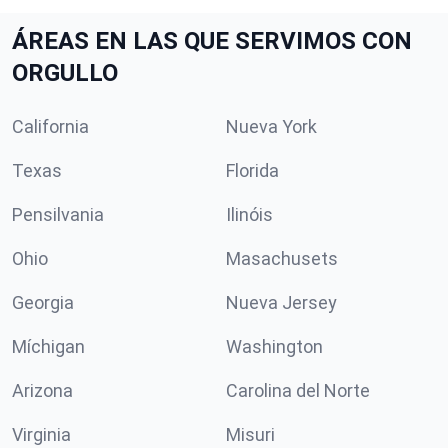
ÁREAS EN LAS QUE SERVIMOS CON
ORGULLO
California
Nueva York
Texas
Florida
Pensilvania
Ilinóis
Ohio
Masachusets
Georgia
Nueva Jersey
Míchigan
Washington
Arizona
Carolina del Norte
Virginia
Misuri