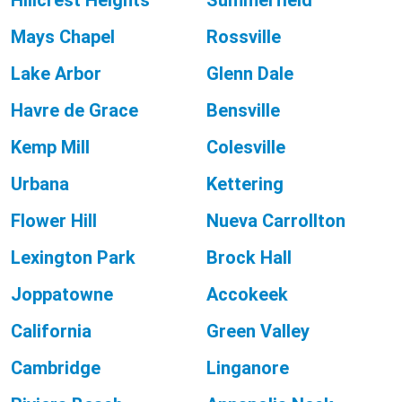
Hillcrest Heights
Summerfield
Mays Chapel
Rossville
Lake Arbor
Glenn Dale
Havre de Grace
Bensville
Kemp Mill
Colesville
Urbana
Kettering
Flower Hill
Nueva Carrollton
Lexington Park
Brock Hall
Joppatowne
Accokeek
California
Green Valley
Cambridge
Linganore