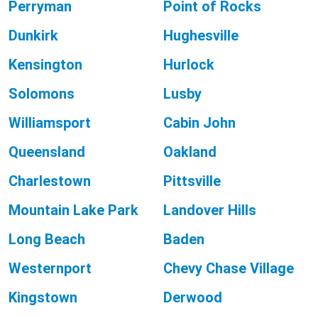
Perryman
Point of Rocks
Dunkirk
Hughesville
Kensington
Hurlock
Solomons
Lusby
Williamsport
Cabin John
Queensland
Oakland
Charlestown
Pittsville
Mountain Lake Park
Landover Hills
Long Beach
Baden
Westernport
Chevy Chase Village
Kingstown
Derwood