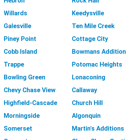
Hebron
Rock Hall
Willards
Keedysville
Galesville
Ten Mile Creek
Piney Point
Cottage City
Cobb Island
Bowmans Addition
Trappe
Potomac Heights
Bowling Green
Lonaconing
Chevy Chase View
Callaway
Highfield-Cascade
Church Hill
Morningside
Algonquin
Somerset
Martin's Additions