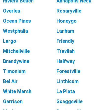
Riviera Beach
Annapolis Neck
Overlea
Rosaryville
Ocean Pines
Honeygo
Westphalia
Lanham
Largo
Friendly
Mitchellville
Travilah
Brandywine
Halfway
Timonium
Forestville
Bel Air
Linthicum
White Marsh
La Plata
Garrison
Scaggsville