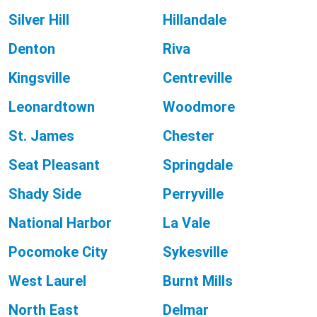
Silver Hill
Hillandale
Denton
Riva
Kingsville
Centreville
Leonardtown
Woodmore
St. James
Chester
Seat Pleasant
Springdale
Shady Side
Perryville
National Harbor
La Vale
Pocomoke City
Sykesville
West Laurel
Burnt Mills
North East
Delmar