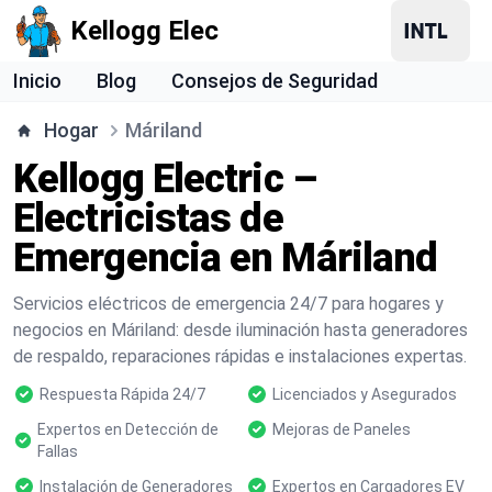
Kellogg Elec
Inicio
Blog
Consejos de Seguridad
Hogar
Máriland
Kellogg Electric –
Electricistas de
Emergencia en Máriland
Servicios eléctricos de emergencia 24/7 para hogares y
negocios en Máriland: desde iluminación hasta generadores
de respaldo, reparaciones rápidas e instalaciones expertas.
Respuesta Rápida 24/7
Licenciados y Asegurados
Expertos en Detección de
Mejoras de Paneles
Fallas
Instalación de Generadores
Expertos en Cargadores EV