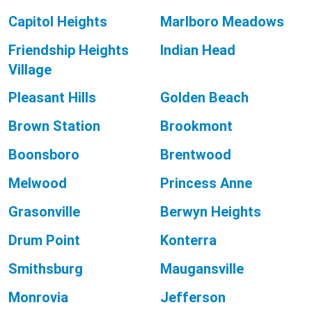
Capitol Heights
Marlboro Meadows
Friendship Heights
Indian Head
Village
Pleasant Hills
Golden Beach
Brown Station
Brookmont
Boonsboro
Brentwood
Melwood
Princess Anne
Grasonville
Berwyn Heights
Drum Point
Konterra
Smithsburg
Maugansville
Monrovia
Jefferson