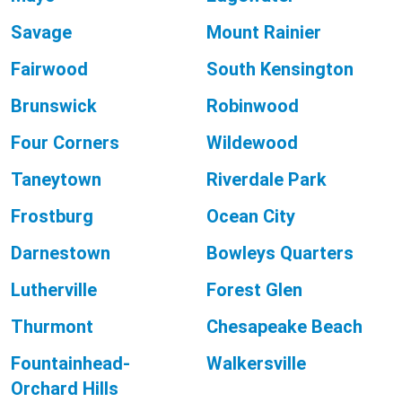
Savage
Mount Rainier
Fairwood
South Kensington
Brunswick
Robinwood
Four Corners
Wildewood
Taneytown
Riverdale Park
Frostburg
Ocean City
Darnestown
Bowleys Quarters
Lutherville
Forest Glen
Thurmont
Chesapeake Beach
Fountainhead-
Walkersville
Orchard Hills