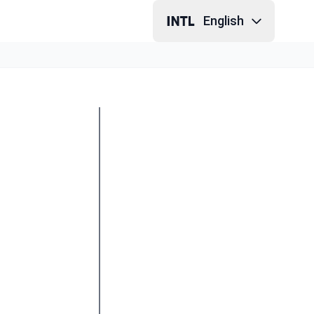
English