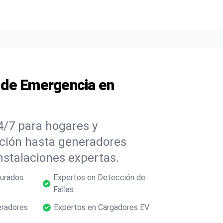
s de Emergencia en
4/7 para hogares y
ación hasta generadores
nstalaciones expertas.
gurados
Expertos en Detección de
Fallas
eradores
Expertos en Cargadores EV