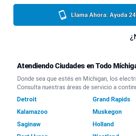
Llama Ahora: Ayuda 24
¿
Atendiendo Ciudades en Todo Míchig
Donde sea que estés en Míchigan, los electri
Consulta nuestras áreas de servicio a contin
Detroit
Grand Rapids
Kalamazoo
Muskegon
Saginaw
Holland