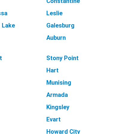
Constantine
ssa
Leslie
l Lake
Galesburg
Auburn
t
Stony Point
Hart
Munising
t
Armada
Kingsley
Evart
Howard City