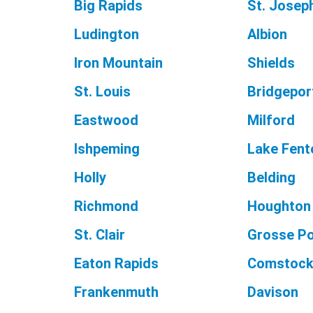
Big Rapids
St. Josep
Ludington
Albion
Iron Mountain
Shields
St. Louis
Bridgepor
Eastwood
Milford
Ishpeming
Lake Fent
Holly
Belding
Richmond
Houghton
St. Clair
Grosse Po
Eaton Rapids
Comstock
Frankenmuth
Davison