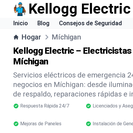
Kellogg Electric
Inicio
Blog
Consejos de Seguridad
Hogar
Míchigan
Kellogg Electric – Electricista
Míchigan
Servicios eléctricos de emergencia 2
negocios en Míchigan: desde ilumin
de respaldo, reparaciones rápidas e i
Respuesta Rápida 24/7
Licenciados y Ase
Mejoras de Paneles
Instalación de Gen