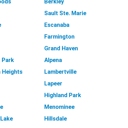
oods
Berkley
r
Sault Ste. Marie
e
Escanaba
Farmington
Grand Haven
 Park
Alpena
 Heights
Lambertville
Lapeer
Highland Park
ne
Menominee
 Lake
Hillsdale