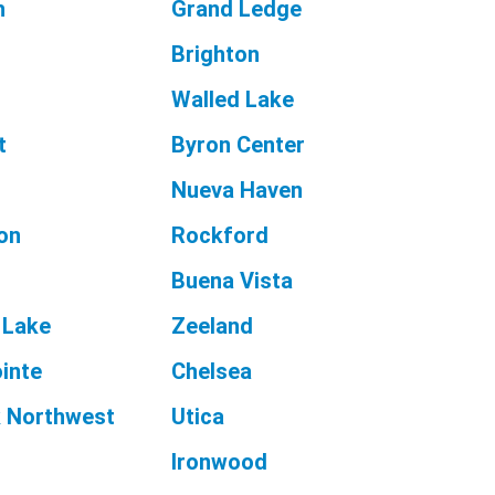
h
Grand Ledge
Brighton
Walled Lake
t
Byron Center
Nueva Haven
on
Rockford
Buena Vista
 Lake
Zeeland
inte
Chelsea
 Northwest
Utica
Ironwood