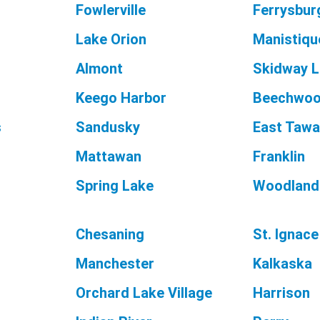
Fowlerville
Ferrysbur
Lake Orion
Manistiqu
Almont
Skidway 
Keego Harbor
Beechwo
s
Sandusky
East Taw
Mattawan
Franklin
Spring Lake
Woodland
Chesaning
St. Ignace
Manchester
Kalkaska
Orchard Lake Village
Harrison