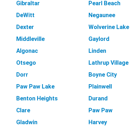
Gibraltar
Pearl Beach
DeWitt
Negaunee
Dexter
Wolverine Lake
Middleville
Gaylord
Algonac
Linden
Otsego
Lathrup Village
Dorr
Boyne City
Paw Paw Lake
Plainwell
Benton Heights
Durand
Clare
Paw Paw
Gladwin
Harvey