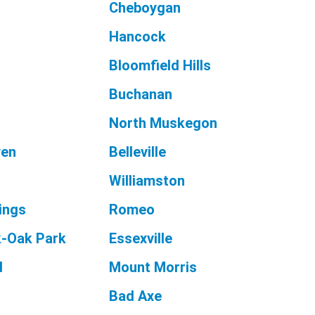
Cheboygan
Hancock
Bloomfield Hills
Buchanan
North Muskegon
ven
Belleville
Williamston
ings
Romeo
k-Oak Park
Essexville
d
Mount Morris
Bad Axe