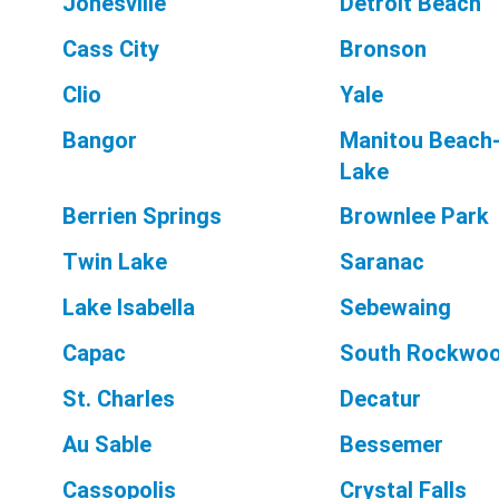
Jonesville
Detroit Beach
Cass City
Bronson
Clio
Yale
Bangor
Manitou Beach-
Lake
Berrien Springs
Brownlee Park
Twin Lake
Saranac
Lake Isabella
Sebewaing
Capac
South Rockwo
St. Charles
Decatur
Au Sable
Bessemer
Cassopolis
Crystal Falls