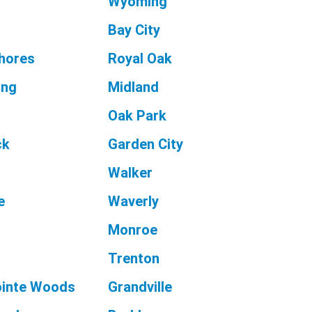
Wyoming
Bay City
Shores
Royal Oak
ing
Midland
Oak Park
ck
Garden City
Walker
e
Waverly
Monroe
Trenton
ointe Woods
Grandville