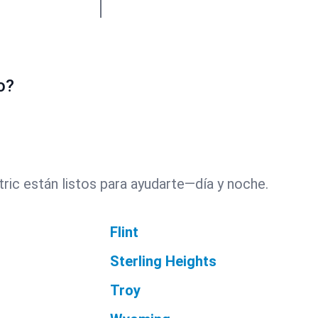
o?
ric están listos para ayudarte—día y noche.
Flint
Sterling Heights
Troy