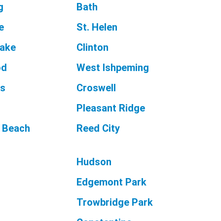
g
Bath
e
St. Helen
Lake
Clinton
od
West Ishpeming
as
Croswell
Pleasant Ridge
 Beach
Reed City
Hudson
Edgemont Park
Trowbridge Park