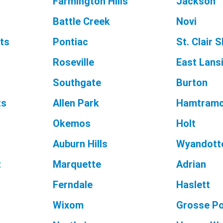
Farmington Hills
Jackson
Battle Creek
Novi
ts
Pontiac
St. Clair 
Roseville
East Lans
Southgate
Burton
ts
Allen Park
Hamtram
Okemos
Holt
Auburn Hills
Wyandott
t
Marquette
Adrian
Ferndale
Haslett
Wixom
Grosse P