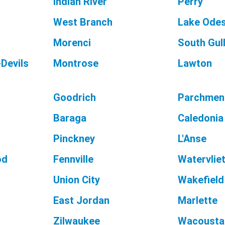
Indian River
Perry
West Branch
Lake Ode
Morenci
South Gul
Devils
Montrose
Lawton
Goodrich
Parchmen
Baraga
Caledonia
Pinckney
L'Anse
od
Fennville
Watervlie
Union City
Wakefield
East Jordan
Marlette
Zilwaukee
Wacousta