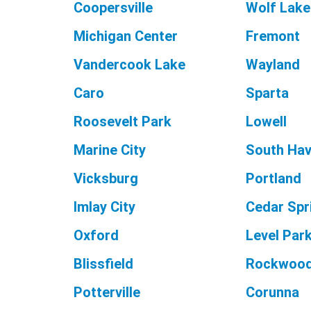
Coopersville
Wolf Lake
Michigan Center
Fremont
Vandercook Lake
Wayland
Caro
Sparta
Roosevelt Park
Lowell
Marine City
South Ha
Vicksburg
Portland
Imlay City
Cedar Spr
Oxford
Level Par
Blissfield
Rockwoo
Potterville
Corunna