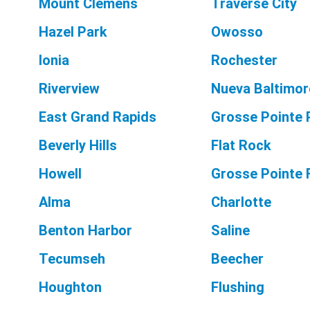
Mount Clemens
Traverse City
Hazel Park
Owosso
Ionia
Rochester
Riverview
Nueva Baltimor
East Grand Rapids
Grosse Pointe 
Beverly Hills
Flat Rock
Howell
Grosse Pointe
Alma
Charlotte
Benton Harbor
Saline
Tecumseh
Beecher
Houghton
Flushing