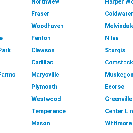
Northview
Harper W
Fraser
Coldwate
Woodhaven
Melvindal
e
Fenton
Niles
Park
Clawson
Sturgis
Cadillac
Comstock
 Farms
Marysville
Muskegon
Plymouth
Ecorse
Westwood
Greenville
Temperance
Center Li
Mason
Whitmore