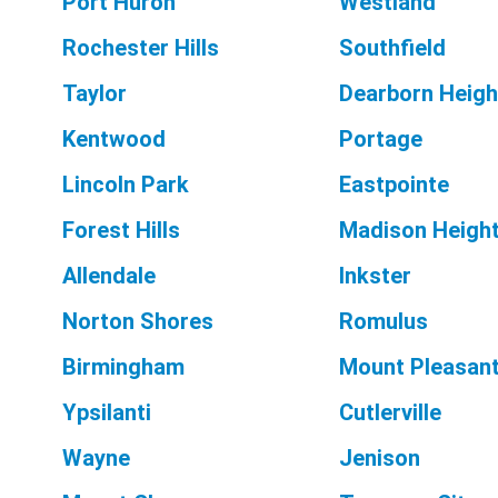
Port Huron
Westland
Rochester Hills
Southfield
Taylor
Dearborn Heigh
Kentwood
Portage
Lincoln Park
Eastpointe
Forest Hills
Madison Heigh
Allendale
Inkster
Norton Shores
Romulus
Birmingham
Mount Pleasan
Ypsilanti
Cutlerville
Wayne
Jenison