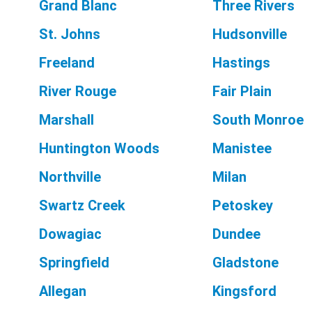
Grand Blanc
Three Rivers
St. Johns
Hudsonville
Freeland
Hastings
River Rouge
Fair Plain
Marshall
South Monroe
Huntington Woods
Manistee
Northville
Milan
Swartz Creek
Petoskey
Dowagiac
Dundee
Springfield
Gladstone
Allegan
Kingsford