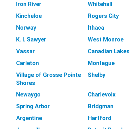
Iron River
Whitehall
Kincheloe
Rogers City
Norway
Ithaca
K. I. Sawyer
West Monroe
Vassar
Canadian Lake
Carleton
Montague
Village of Grosse Pointe
Shelby
Shores
Newaygo
Charlevoix
Spring Arbor
Bridgman
Argentine
Hartford