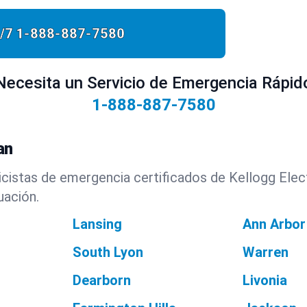
/7
1-888-887-7580
Necesita un Servicio de Emergencia Rápid
1-888-887-7580
an
cistas de emergencia certificados de Kellogg Elect
uación.
Lansing
Ann Arbor
South Lyon
Warren
Dearborn
Livonia