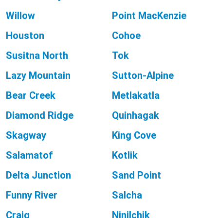
Willow
Point MacKenzie
Houston
Cohoe
Susitna North
Tok
Lazy Mountain
Sutton-Alpine
Bear Creek
Metlakatla
Diamond Ridge
Quinhagak
Skagway
King Cove
Salamatof
Kotlik
Delta Junction
Sand Point
Funny River
Salcha
Craig
Ninilchik