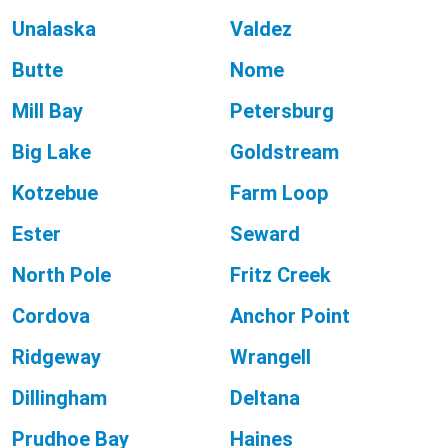
Unalaska
Valdez
Butte
Nome
Mill Bay
Petersburg
Big Lake
Goldstream
Kotzebue
Farm Loop
Ester
Seward
North Pole
Fritz Creek
Cordova
Anchor Point
Ridgeway
Wrangell
Dillingham
Deltana
Prudhoe Bay
Haines