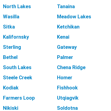
North Lakes
Tanaina
Wasilla
Meadow Lakes
Sitka
Ketchikan
Kalifornsky
Kenai
Sterling
Gateway
Bethel
Palmer
South Lakes
Chena Ridge
Steele Creek
Homer
Kodiak
Fishhook
Farmers Loop
Utqiagvik
Nikiski
Soldotna