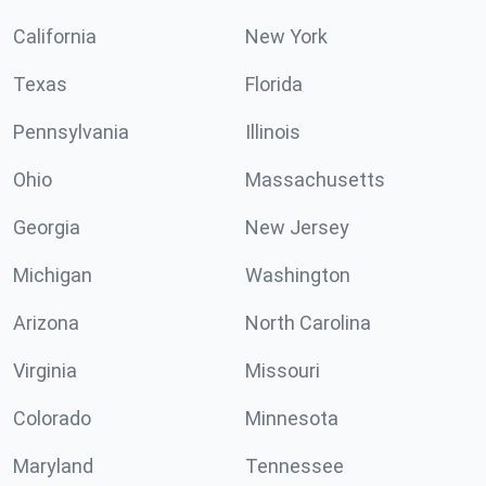
California
New York
Texas
Florida
Pennsylvania
Illinois
Ohio
Massachusetts
Georgia
New Jersey
Michigan
Washington
Arizona
North Carolina
Virginia
Missouri
Colorado
Minnesota
Maryland
Tennessee