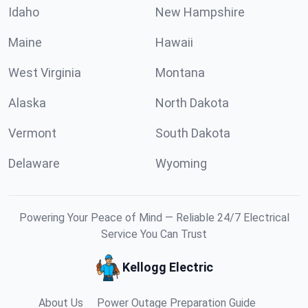
Idaho
New Hampshire
Maine
Hawaii
West Virginia
Montana
Alaska
North Dakota
Vermont
South Dakota
Delaware
Wyoming
Powering Your Peace of Mind — Reliable 24/7 Electrical
Service You Can Trust
Kellogg Electric
About Us
Power Outage Preparation Guide