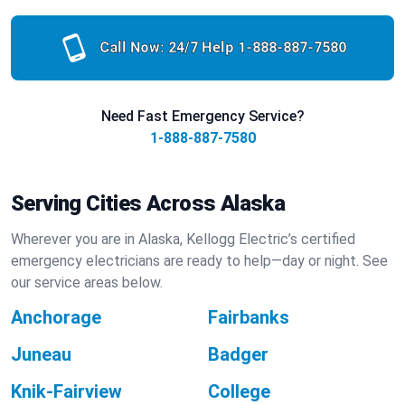
Call Now: 24/7 Help
1-888-887-7580
Need Fast Emergency Service?
1-888-887-7580
Serving Cities Across Alaska
Wherever you are in Alaska, Kellogg Electric’s certified
emergency electricians are ready to help—day or night. See
our service areas below.
Anchorage
Fairbanks
Juneau
Badger
Knik-Fairview
College