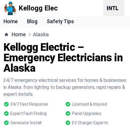
Kellogg Elec
Home
Blog
Safety Tips
Home
Alaska
Kellogg Electric –
Emergency Electricians in
Alaska
24/7 emergency electrical services for homes & businesses
in Alaska: from lighting to backup generators, rapid repairs &
expert installs.
24/7 Fast Response
Licensed & Insured
Expert Fault Finding
Panel Upgrades
Generator Install
EV Charger Experts