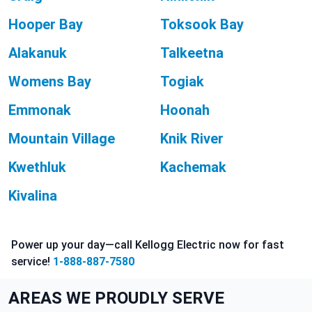
Hooper Bay
Toksook Bay
Alakanuk
Talkeetna
Womens Bay
Togiak
Emmonak
Hoonah
Mountain Village
Knik River
Kwethluk
Kachemak
Kivalina
Power up your day—call Kellogg Electric now for fast
service!
1-888-887-7580
AREAS WE PROUDLY SERVE