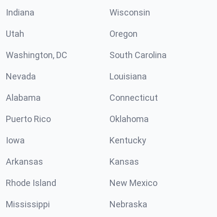
Indiana
Wisconsin
Utah
Oregon
Washington, DC
South Carolina
Nevada
Louisiana
Alabama
Connecticut
Puerto Rico
Oklahoma
Iowa
Kentucky
Arkansas
Kansas
Rhode Island
New Mexico
Mississippi
Nebraska