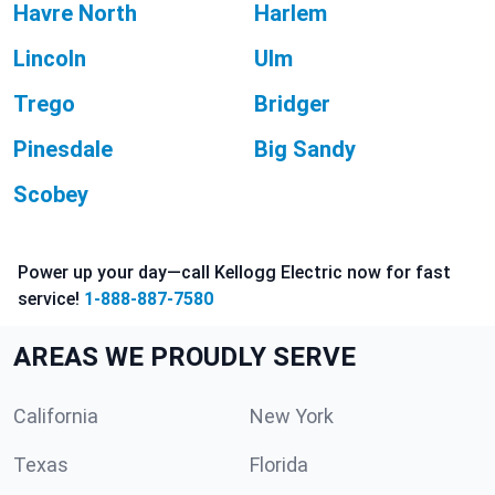
Havre North
Harlem
Lincoln
Ulm
Trego
Bridger
Pinesdale
Big Sandy
Scobey
Power up your day—call Kellogg Electric now for fast
service!
1-888-887-7580
AREAS WE PROUDLY SERVE
California
New York
Texas
Florida