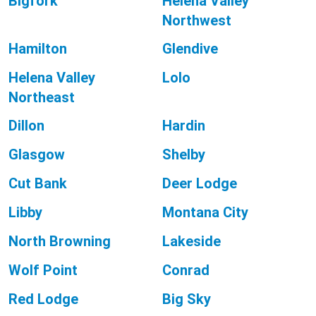
Bigfork
Helena Valley
Northwest
Hamilton
Glendive
Helena Valley
Lolo
Northeast
Dillon
Hardin
Glasgow
Shelby
Cut Bank
Deer Lodge
Libby
Montana City
North Browning
Lakeside
Wolf Point
Conrad
Red Lodge
Big Sky