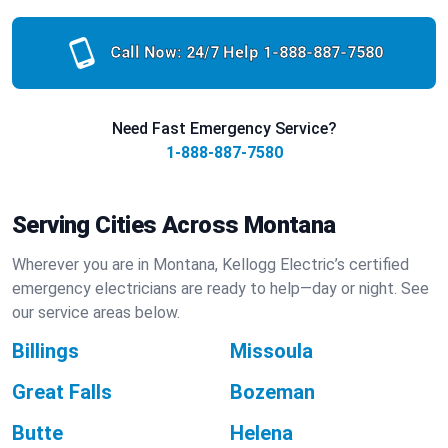
Call Now: 24/7 Help
1-888-887-7580
Need Fast Emergency Service?
1-888-887-7580
Serving Cities Across Montana
Wherever you are in Montana, Kellogg Electric’s certified
emergency electricians are ready to help—day or night. See
our service areas below.
Billings
Missoula
Great Falls
Bozeman
Butte
Helena