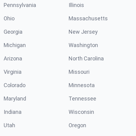
Pennsylvania
Illinois
Ohio
Massachusetts
Georgia
New Jersey
Michigan
Washington
Arizona
North Carolina
Virginia
Missouri
Colorado
Minnesota
Maryland
Tennessee
Indiana
Wisconsin
Utah
Oregon