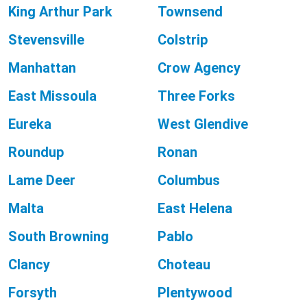
King Arthur Park
Townsend
Stevensville
Colstrip
Manhattan
Crow Agency
East Missoula
Three Forks
Eureka
West Glendive
Roundup
Ronan
Lame Deer
Columbus
Malta
East Helena
South Browning
Pablo
Clancy
Choteau
Forsyth
Plentywood