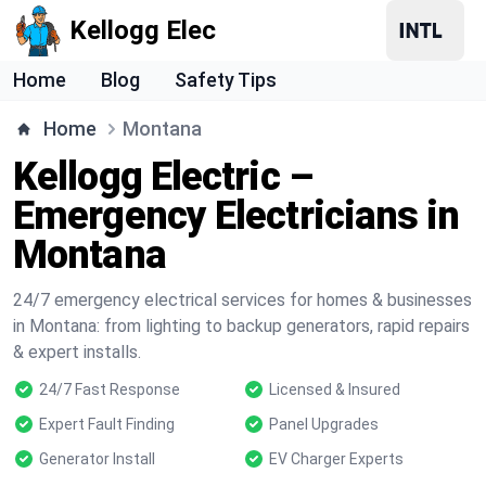
Kellogg Elec
Home
Blog
Safety Tips
Home
Montana
Kellogg Electric –
Emergency Electricians in
Montana
24/7 emergency electrical services for homes & businesses
in Montana: from lighting to backup generators, rapid repairs
& expert installs.
24/7 Fast Response
Licensed & Insured
Expert Fault Finding
Panel Upgrades
Generator Install
EV Charger Experts