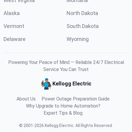
West Virginia
Montana
Alaska
North Dakota
Vermont
South Dakota
Delaware
Wyoming
Powering Your Peace of Mind — Reliable 24/7 Electrical
Service You Can Trust
Kellogg Electric
About Us
Power Outage Preparation Guide
Why Upgrade to Home Automation?
Expert Tips & Blog
©
2001
-
2026
Kellogg Electric
.
All Rights Reserved.