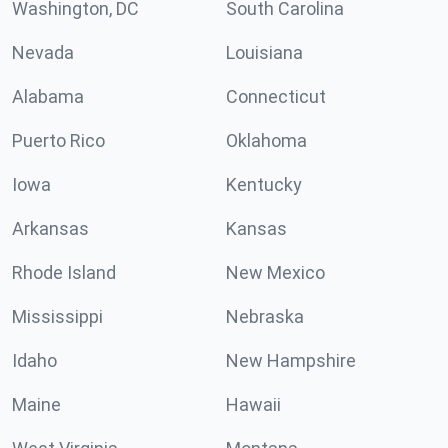
Washington, DC
South Carolina
Nevada
Louisiana
Alabama
Connecticut
Puerto Rico
Oklahoma
Iowa
Kentucky
Arkansas
Kansas
Rhode Island
New Mexico
Mississippi
Nebraska
Idaho
New Hampshire
Maine
Hawaii