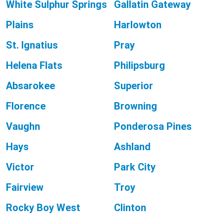
White Sulphur Springs
Gallatin Gateway
Plains
Harlowton
St. Ignatius
Pray
Helena Flats
Philipsburg
Absarokee
Superior
Florence
Browning
Vaughn
Ponderosa Pines
Hays
Ashland
Victor
Park City
Fairview
Troy
Rocky Boy West
Clinton