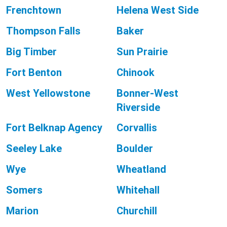
Frenchtown
Helena West Side
Thompson Falls
Baker
Big Timber
Sun Prairie
Fort Benton
Chinook
West Yellowstone
Bonner-West
Riverside
Fort Belknap Agency
Corvallis
Seeley Lake
Boulder
Wye
Wheatland
Somers
Whitehall
Marion
Churchill