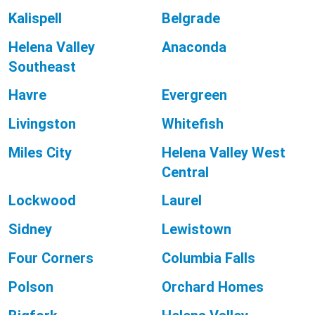
Kalispell
Belgrade
Helena Valley
Anaconda
Southeast
Havre
Evergreen
Livingston
Whitefish
Miles City
Helena Valley West
Central
Lockwood
Laurel
Sidney
Lewistown
Four Corners
Columbia Falls
Polson
Orchard Homes