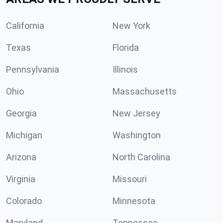
California
New York
Texas
Florida
Pennsylvania
Illinois
Ohio
Massachusetts
Georgia
New Jersey
Michigan
Washington
Arizona
North Carolina
Virginia
Missouri
Colorado
Minnesota
Maryland
Tennessee