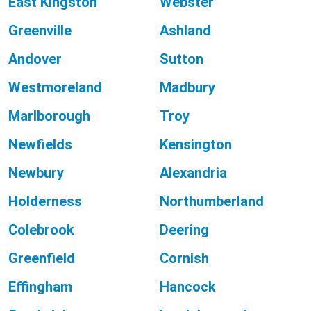
East Kingston
Webster
Greenville
Ashland
Andover
Sutton
Westmoreland
Madbury
Marlborough
Troy
Newfields
Kensington
Newbury
Alexandria
Holderness
Northumberland
Colebrook
Deering
Greenfield
Cornish
Effingham
Hancock