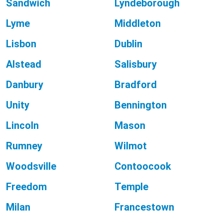
Sandwich
Lyndeborough
Lyme
Middleton
Lisbon
Dublin
Alstead
Salisbury
Danbury
Bradford
Unity
Bennington
Lincoln
Mason
Rumney
Wilmot
Woodsville
Contoocook
Freedom
Temple
Milan
Francestown