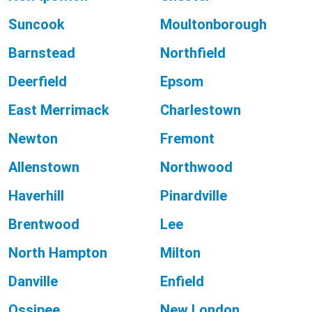
Suncook
Moultonborough
Barnstead
Northfield
Deerfield
Epsom
East Merrimack
Charlestown
Newton
Fremont
Allenstown
Northwood
Haverhill
Pinardville
Brentwood
Lee
North Hampton
Milton
Danville
Enfield
Ossipee
New London