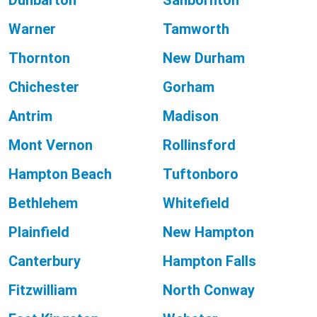
Dunbarton
Sanbornton
Warner
Tamworth
Thornton
New Durham
Chichester
Gorham
Antrim
Madison
Mont Vernon
Rollinsford
Hampton Beach
Tuftonboro
Bethlehem
Whitefield
Plainfield
New Hampton
Canterbury
Hampton Falls
Fitzwilliam
North Conway