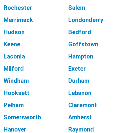
Rochester
Salem
Merrimack
Londonderry
Hudson
Bedford
Keene
Goffstown
Laconia
Hampton
Milford
Exeter
Windham
Durham
Hooksett
Lebanon
Pelham
Claremont
Somersworth
Amherst
Hanover
Raymond