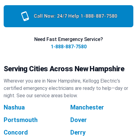
Call Now: 24/7 Help
1-888-887-7580
Need Fast Emergency Service?
1-888-887-7580
Serving Cities Across New Hampshire
Wherever you are in New Hampshire, Kellogg Electric’s
certified emergency electricians are ready to help—day or
night. See our service areas below.
Nashua
Manchester
Portsmouth
Dover
Concord
Derry