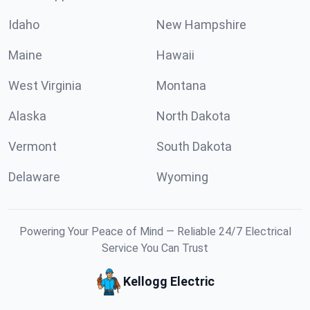
Idaho
New Hampshire
Maine
Hawaii
West Virginia
Montana
Alaska
North Dakota
Vermont
South Dakota
Delaware
Wyoming
Powering Your Peace of Mind — Reliable 24/7 Electrical
Service You Can Trust
Kellogg Electric