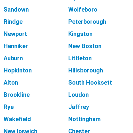
Sandown
Wolfeboro
Rindge
Peterborough
Newport
Kingston
Henniker
New Boston
Auburn
Littleton
Hopkinton
Hillsborough
Alton
South Hooksett
Brookline
Loudon
Rye
Jaffrey
Wakefield
Nottingham
New Ipswich
Chester