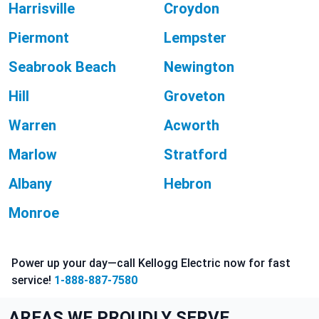
Harrisville
Croydon
Piermont
Lempster
Seabrook Beach
Newington
Hill
Groveton
Warren
Acworth
Marlow
Stratford
Albany
Hebron
Monroe
Power up your day—call Kellogg Electric now for fast
service!
1-888-887-7580
AREAS WE PROUDLY SERVE