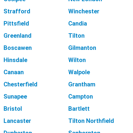
Strafford
Winchester
Pittsfield
Candia
Greenland
Tilton
Boscawen
Gilmanton
Hinsdale
Wilton
Canaan
Walpole
Chesterfield
Grantham
Sunapee
Campton
Bristol
Bartlett
Lancaster
Tilton Northfield