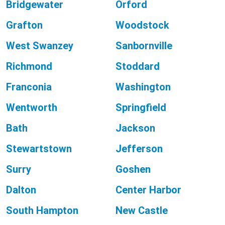
Bridgewater
Orford
Grafton
Woodstock
West Swanzey
Sanbornville
Richmond
Stoddard
Franconia
Washington
Wentworth
Springfield
Bath
Jackson
Stewartstown
Jefferson
Surry
Goshen
Dalton
Center Harbor
South Hampton
New Castle