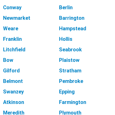
Conway
Berlin
Newmarket
Barrington
Weare
Hampstead
Franklin
Hollis
Litchfield
Seabrook
Bow
Plaistow
Gilford
Stratham
Belmont
Pembroke
Swanzey
Epping
Atkinson
Farmington
Meredith
Plymouth