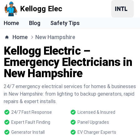
Kellogg Elec
Home
Blog
Safety Tips
Home
New Hampshire
Kellogg Electric –
Emergency Electricians in
New Hampshire
24/7 emergency electrical services for homes & businesses
in New Hampshire: from lighting to backup generators, rapid
repairs & expert installs.
24/7 Fast Response
Licensed & Insured
Expert Fault Finding
Panel Upgrades
Generator Install
EV Charger Experts