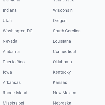
Indiana
Wisconsin
Utah
Oregon
Washington, DC
South Carolina
Nevada
Louisiana
Alabama
Connecticut
Puerto Rico
Oklahoma
Iowa
Kentucky
Arkansas
Kansas
Rhode Island
New Mexico
Mississippi
Nebraska