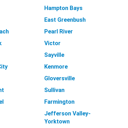
Hampton Bays
East Greenbush
each
Pearl River
k
Victor
Sayville
ity
Kenmore
Gloversville
nt
Sullivan
el
Farmington
n
Jefferson Valley-
Yorktown