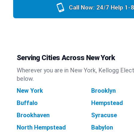
Call Now: 24/7 Help
1-
Serving Cities Across New York
Wherever you are in New York, Kellogg Electr
below.
New York
Brooklyn
Buffalo
Hempstead
Brookhaven
Syracuse
North Hempstead
Babylon