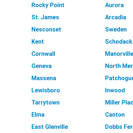
Rocky Point
Aurora
St. James
Arcadia
Nesconset
Sweden
Kent
Schodack
Cornwall
Manorvill
Geneva
North Mer
Massena
Patchogu
Lewisboro
Inwood
Tarrytown
Miller Pla
Elma
Canton
East Glenville
Dobbs Fer