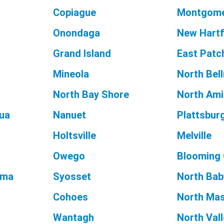
Copiague
Montgom
Onondaga
New Hart
Grand Island
East Pat
Mineola
North Bel
North Bay Shore
North Amit
ua
Nanuet
Plattsbur
Holtsville
Melville
Owego
Blooming
oma
Syosset
North Bab
Cohoes
North Ma
Wantagh
North Val