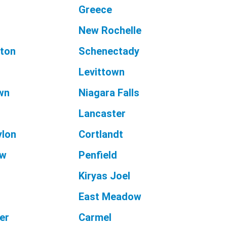
Greece
New Rochelle
ton
Schenectady
Levittown
wn
Niagara Falls
Lancaster
ylon
Cortlandt
aw
Penfield
Kiryas Joel
East Meadow
er
Carmel