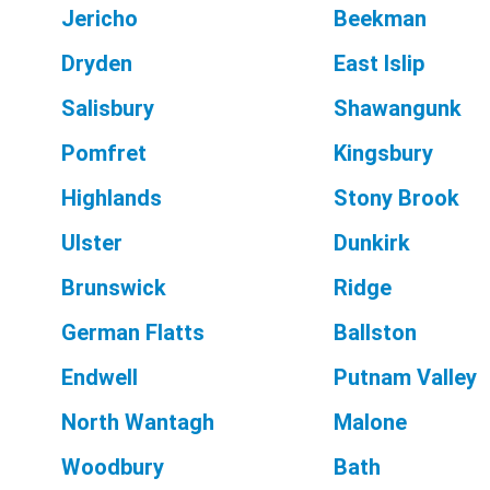
Jericho
Beekman
Dryden
East Islip
Salisbury
Shawangunk
Pomfret
Kingsbury
Highlands
Stony Brook
Ulster
Dunkirk
Brunswick
Ridge
German Flatts
Ballston
Endwell
Putnam Valley
North Wantagh
Malone
Woodbury
Bath