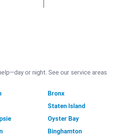
help—day or night. See our service areas
n
Bronx
Staten Island
psie
Oyster Bay
n
Binghamton