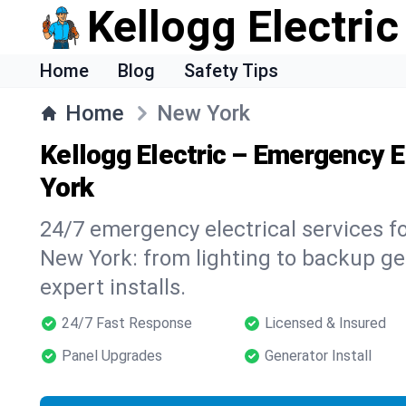
Kellogg Electric
Home
Blog
Safety Tips
Home
New York
Kellogg Electric – Emergency E
York
24/7 emergency electrical services f
New York: from lighting to backup gen
expert installs.
24/7 Fast Response
Licensed & Insured
Panel Upgrades
Generator Install