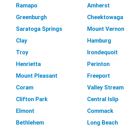
Ramapo
Amherst
Greenburgh
Cheektowaga
Saratoga Springs
Mount Vernon
Clay
Hamburg
Troy
Irondequoit
Henrietta
Perinton
Mount Pleasant
Freeport
Coram
Valley Stream
Clifton Park
Central Islip
Elmont
Commack
Bethlehem
Long Beach