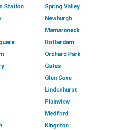
n Station
Spring Valley
e
Newburgh
e
Mamaroneck
Square
Rotterdam
wn
Orchard Park
ry
Gates
r
Glen Cove
Lindenhurst
Plainview
Medford
n
Kingston