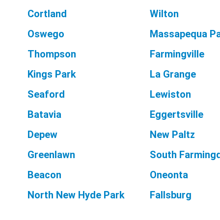
Cortland
Wilton
Oswego
Massapequa Pa
Thompson
Farmingville
Kings Park
La Grange
Seaford
Lewiston
Batavia
Eggertsville
Depew
New Paltz
Greenlawn
South Farming
Beacon
Oneonta
North New Hyde Park
Fallsburg