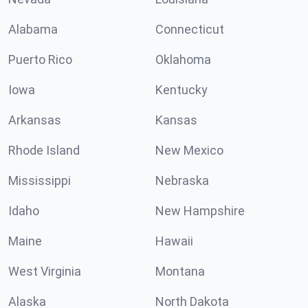
Alabama
Connecticut
Puerto Rico
Oklahoma
Iowa
Kentucky
Arkansas
Kansas
Rhode Island
New Mexico
Mississippi
Nebraska
Idaho
New Hampshire
Maine
Hawaii
West Virginia
Montana
Alaska
North Dakota