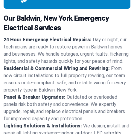
Our Baldwin, New York Emergency
Electrical Services
24 Hour Emergency Electrical Repairs:
Day or night, our
technicians are ready to restore power in Baldwin homes
and businesses. We handle outages, urgent faults, flickering
lights, and safety hazards quickly for your peace of mind.
Residential & Commercial Wiring and Rewiring:
From
new circuit installations to full property rewiring, our team
ensures code-compliant, safe, and reliable wiring for every
property type in Baldwin, New York.
Panel & Breaker Upgrades:
Outdated or overloaded
panels risk both safety and convenience. We expertly
upgrade, repair, and replace electrical panels and breakers
for improved capacity and protection.
Lighting Solutions & Installations:
We design, install, and
repair all lighting systems—indoor, outdoor, LED retrofits,