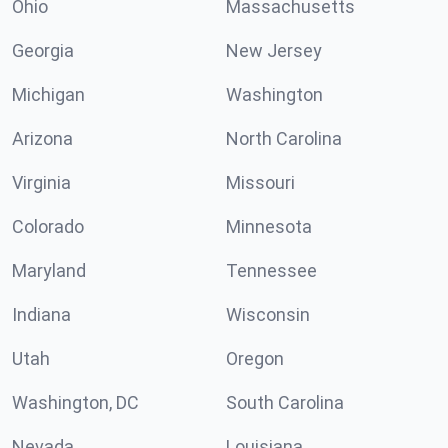
Ohio
Massachusetts
Georgia
New Jersey
Michigan
Washington
Arizona
North Carolina
Virginia
Missouri
Colorado
Minnesota
Maryland
Tennessee
Indiana
Wisconsin
Utah
Oregon
Washington, DC
South Carolina
Nevada
Louisiana