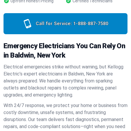
Upfront Honest Pricing
Certified Technicians
Call for Service:
1-888-887-7580
Emergency Electricians You Can Rely On
in Baldwin, New York
Electrical emergencies strike without warning, but Kellogg
Electric’s expert electricians in Baldwin, New York are
always prepared. We handle everything from sparking
outlets and blackout repairs to complex rewiring, panel
upgrades, and emergency lighting.
With 24/7 response, we protect your home or business from
costly downtime, unsafe systems, and frustrating
disruptions. Our team delivers fast diagnostics, permanent
repairs, and code-compliant solutions—right when you need