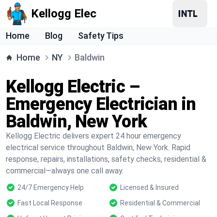
Kellogg Elec
Home
Blog
Safety Tips
Home
NY
Baldwin
Kellogg Electric –
Emergency Electrician in
Baldwin, New York
Kellogg Electric delivers expert 24 hour emergency
electrical service throughout Baldwin, New York. Rapid
response, repairs, installations, safety checks, residential &
commercial—always one call away.
24/7 Emergency Help
Licensed & Insured
Fast Local Response
Residential & Commercial