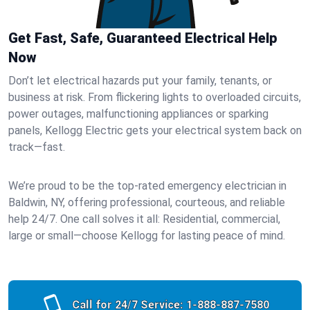
Get Fast, Safe, Guaranteed Electrical Help
Now
Don’t let electrical hazards put your family, tenants, or
business at risk. From flickering lights to overloaded circuits,
power outages, malfunctioning appliances or sparking
panels, Kellogg Electric gets your electrical system back on
track—fast.
We’re proud to be the top-rated emergency electrician in
Baldwin, NY, offering professional, courteous, and reliable
help 24/7. One call solves it all: Residential, commercial,
large or small—choose Kellogg for lasting peace of mind.
Call for 24/7 Service:
1-888-887-7580