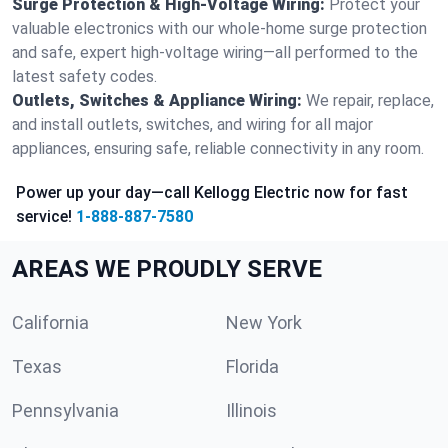
Surge Protection & High-Voltage Wiring:
Protect your
valuable electronics with our whole-home surge protection
and safe, expert high-voltage wiring—all performed to the
latest safety codes.
Outlets, Switches & Appliance Wiring:
We repair, replace,
and install outlets, switches, and wiring for all major
appliances, ensuring safe, reliable connectivity in any room.
Power up your day—call Kellogg Electric now for fast
service!
1-888-887-7580
AREAS WE PROUDLY SERVE
California
New York
Texas
Florida
Pennsylvania
Illinois