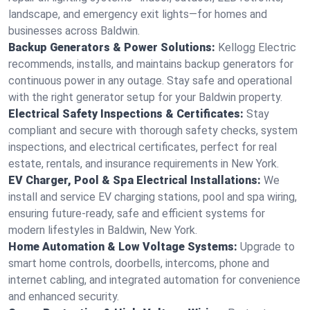
landscape, and emergency exit lights—for homes and
businesses across Baldwin.
Backup Generators & Power Solutions:
Kellogg Electric
recommends, installs, and maintains backup generators for
continuous power in any outage. Stay safe and operational
with the right generator setup for your Baldwin property.
Electrical Safety Inspections & Certificates:
Stay
compliant and secure with thorough safety checks, system
inspections, and electrical certificates, perfect for real
estate, rentals, and insurance requirements in New York.
EV Charger, Pool & Spa Electrical Installations:
We
install and service EV charging stations, pool and spa wiring,
ensuring future-ready, safe and efficient systems for
modern lifestyles in Baldwin, New York.
Home Automation & Low Voltage Systems:
Upgrade to
smart home controls, doorbells, intercoms, phone and
internet cabling, and integrated automation for convenience
and enhanced security.