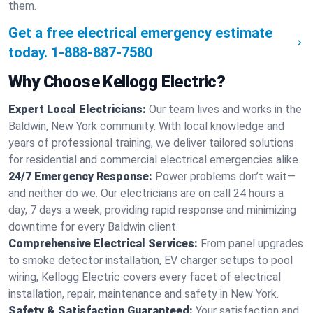
them.
Get a free electrical emergency estimate
today.
1-888-887-7580
Why Choose Kellogg Electric?
Expert Local Electricians:
Our team lives and works in the
Baldwin, New York community. With local knowledge and
years of professional training, we deliver tailored solutions
for residential and commercial electrical emergencies alike.
24/7 Emergency Response:
Power problems don’t wait—
and neither do we. Our electricians are on call 24 hours a
day, 7 days a week, providing rapid response and minimizing
downtime for every Baldwin client.
Comprehensive Electrical Services:
From panel upgrades
to smoke detector installation, EV charger setups to pool
wiring, Kellogg Electric covers every facet of electrical
installation, repair, maintenance and safety in New York.
Safety & Satisfaction Guaranteed:
Your satisfaction and