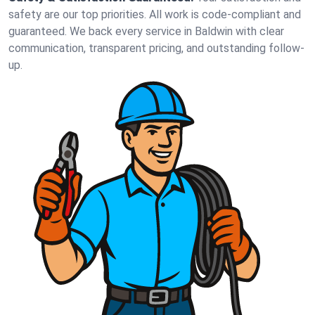
safety are our top priorities. All work is code-compliant and
guaranteed. We back every service in Baldwin with clear
communication, transparent pricing, and outstanding follow-
up.