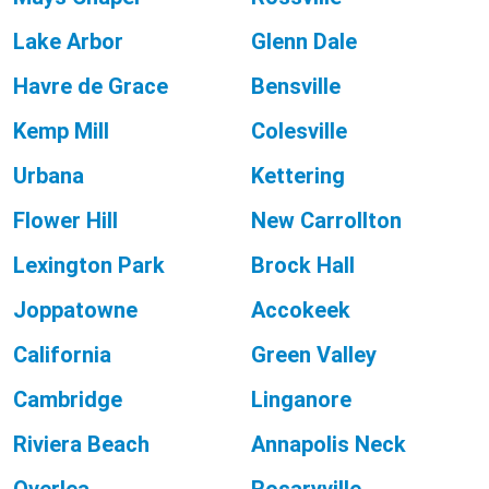
Lake Arbor
Glenn Dale
Havre de Grace
Bensville
Kemp Mill
Colesville
Urbana
Kettering
Flower Hill
New Carrollton
Lexington Park
Brock Hall
Joppatowne
Accokeek
California
Green Valley
Cambridge
Linganore
Riviera Beach
Annapolis Neck