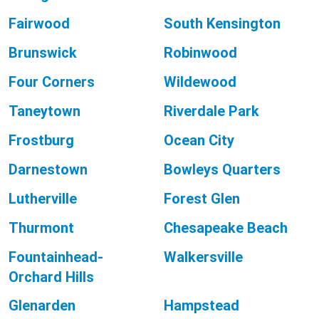
Fairwood
South Kensington
Brunswick
Robinwood
Four Corners
Wildewood
Taneytown
Riverdale Park
Frostburg
Ocean City
Darnestown
Bowleys Quarters
Lutherville
Forest Glen
Thurmont
Chesapeake Beach
Fountainhead-
Walkersville
Orchard Hills
Glenarden
Hampstead