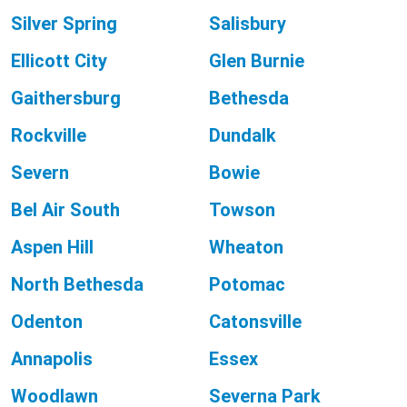
Silver Spring
Salisbury
Ellicott City
Glen Burnie
Gaithersburg
Bethesda
Rockville
Dundalk
Severn
Bowie
Bel Air South
Towson
Aspen Hill
Wheaton
North Bethesda
Potomac
Odenton
Catonsville
Annapolis
Essex
Woodlawn
Severna Park