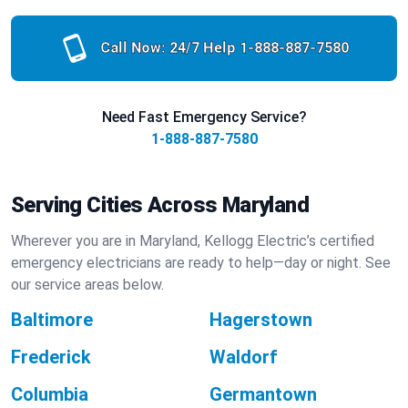
Call Now: 24/7 Help
1-888-887-7580
Need Fast Emergency Service?
1-888-887-7580
Serving Cities Across Maryland
Wherever you are in Maryland, Kellogg Electric’s certified
emergency electricians are ready to help—day or night. See
our service areas below.
Baltimore
Hagerstown
Frederick
Waldorf
Columbia
Germantown