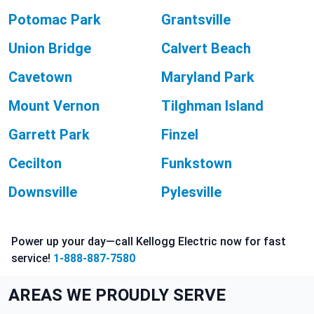
Potomac Park
Grantsville
Union Bridge
Calvert Beach
Cavetown
Maryland Park
Mount Vernon
Tilghman Island
Garrett Park
Finzel
Cecilton
Funkstown
Downsville
Pylesville
Power up your day—call Kellogg Electric now for fast
service!
1-888-887-7580
AREAS WE PROUDLY SERVE