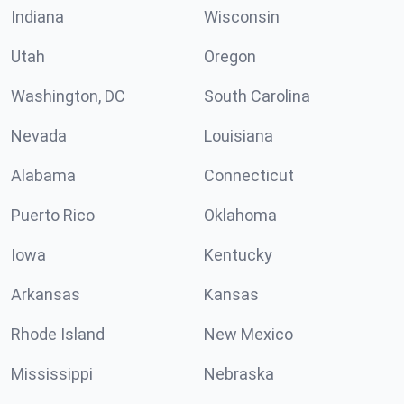
Indiana
Wisconsin
Utah
Oregon
Washington, DC
South Carolina
Nevada
Louisiana
Alabama
Connecticut
Puerto Rico
Oklahoma
Iowa
Kentucky
Arkansas
Kansas
Rhode Island
New Mexico
Mississippi
Nebraska