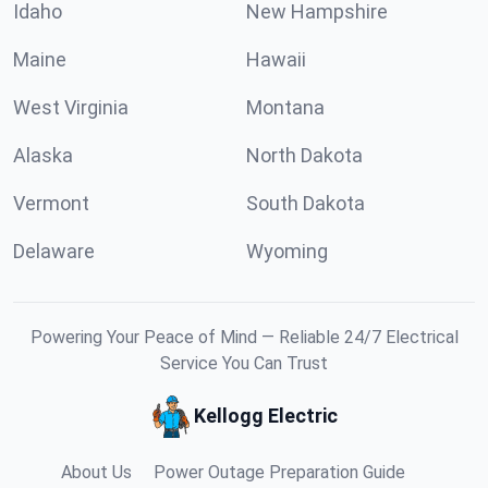
Idaho
New Hampshire
Maine
Hawaii
West Virginia
Montana
Alaska
North Dakota
Vermont
South Dakota
Delaware
Wyoming
Powering Your Peace of Mind — Reliable 24/7 Electrical
Service You Can Trust
Kellogg Electric
About Us
Power Outage Preparation Guide