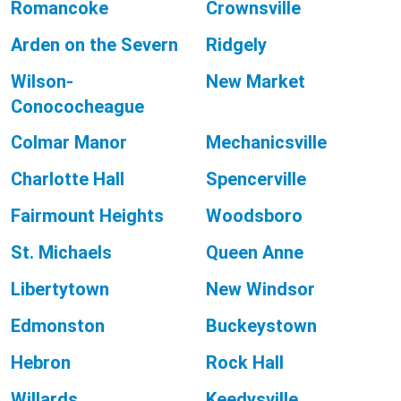
Romancoke
Crownsville
Arden on the Severn
Ridgely
Wilson-
New Market
Conococheague
Colmar Manor
Mechanicsville
Charlotte Hall
Spencerville
Fairmount Heights
Woodsboro
St. Michaels
Queen Anne
Libertytown
New Windsor
Edmonston
Buckeystown
Hebron
Rock Hall
Willards
Keedysville