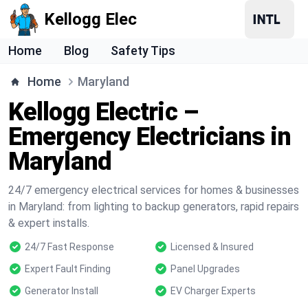
Kellogg Elec
Home
Blog
Safety Tips
Home
Maryland
Kellogg Electric –
Emergency Electricians in
Maryland
24/7 emergency electrical services for homes & businesses
in Maryland: from lighting to backup generators, rapid repairs
& expert installs.
24/7 Fast Response
Licensed & Insured
Expert Fault Finding
Panel Upgrades
Generator Install
EV Charger Experts