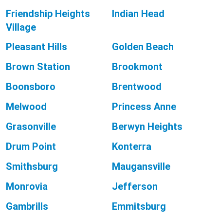
Friendship Heights
Indian Head
Village
Pleasant Hills
Golden Beach
Brown Station
Brookmont
Boonsboro
Brentwood
Melwood
Princess Anne
Grasonville
Berwyn Heights
Drum Point
Konterra
Smithsburg
Maugansville
Monrovia
Jefferson
Gambrills
Emmitsburg