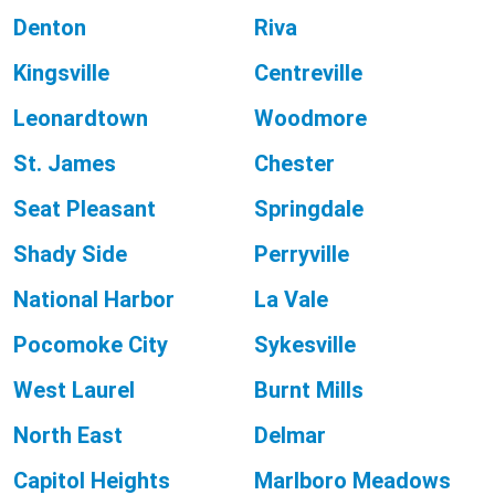
Denton
Riva
Kingsville
Centreville
Leonardtown
Woodmore
St. James
Chester
Seat Pleasant
Springdale
Shady Side
Perryville
National Harbor
La Vale
Pocomoke City
Sykesville
West Laurel
Burnt Mills
North East
Delmar
Capitol Heights
Marlboro Meadows