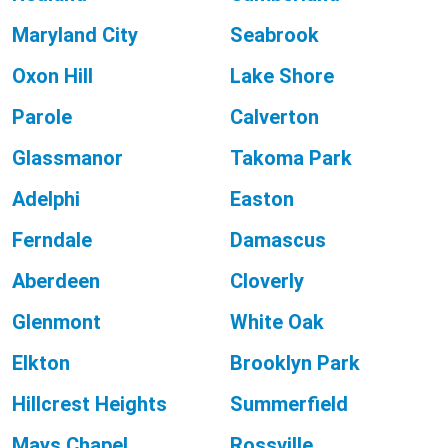
Maryland City
Seabrook
Oxon Hill
Lake Shore
Parole
Calverton
Glassmanor
Takoma Park
Adelphi
Easton
Ferndale
Damascus
Aberdeen
Cloverly
Glenmont
White Oak
Elkton
Brooklyn Park
Hillcrest Heights
Summerfield
Mays Chapel
Rossville