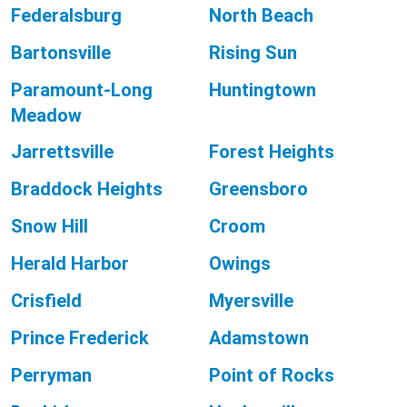
Federalsburg
North Beach
Bartonsville
Rising Sun
Paramount-Long
Huntingtown
Meadow
Jarrettsville
Forest Heights
Braddock Heights
Greensboro
Snow Hill
Croom
Herald Harbor
Owings
Crisfield
Myersville
Prince Frederick
Adamstown
Perryman
Point of Rocks