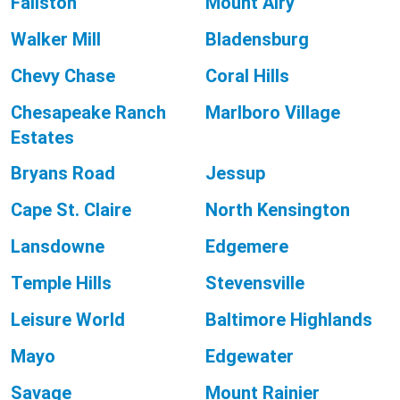
Fallston
Mount Airy
Walker Mill
Bladensburg
Chevy Chase
Coral Hills
Chesapeake Ranch
Marlboro Village
Estates
Bryans Road
Jessup
Cape St. Claire
North Kensington
Lansdowne
Edgemere
Temple Hills
Stevensville
Leisure World
Baltimore Highlands
Mayo
Edgewater
Savage
Mount Rainier