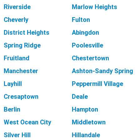
Riverside
Marlow Heights
Cheverly
Fulton
District Heights
Abingdon
Spring Ridge
Poolesville
Fruitland
Chestertown
Manchester
Ashton-Sandy Spring
Layhill
Peppermill Village
Cresaptown
Deale
Berlin
Hampton
West Ocean City
Middletown
Silver Hill
Hillandale