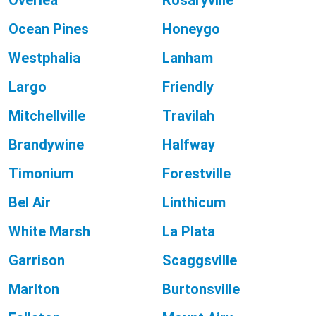
Overlea
Rosaryville
Ocean Pines
Honeygo
Westphalia
Lanham
Largo
Friendly
Mitchellville
Travilah
Brandywine
Halfway
Timonium
Forestville
Bel Air
Linthicum
White Marsh
La Plata
Garrison
Scaggsville
Marlton
Burtonsville