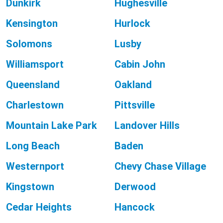
Dunkirk
Hughesville
Kensington
Hurlock
Solomons
Lusby
Williamsport
Cabin John
Queensland
Oakland
Charlestown
Pittsville
Mountain Lake Park
Landover Hills
Long Beach
Baden
Westernport
Chevy Chase Village
Kingstown
Derwood
Cedar Heights
Hancock