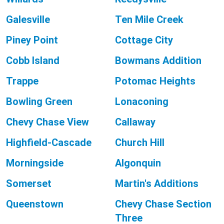
Galesville
Ten Mile Creek
Piney Point
Cottage City
Cobb Island
Bowmans Addition
Trappe
Potomac Heights
Bowling Green
Lonaconing
Chevy Chase View
Callaway
Highfield-Cascade
Church Hill
Morningside
Algonquin
Somerset
Martin's Additions
Queenstown
Chevy Chase Section
Three