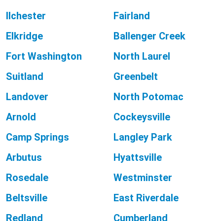
Ilchester
Fairland
Elkridge
Ballenger Creek
Fort Washington
North Laurel
Suitland
Greenbelt
Landover
North Potomac
Arnold
Cockeysville
Camp Springs
Langley Park
Arbutus
Hyattsville
Rosedale
Westminster
Beltsville
East Riverdale
Redland
Cumberland