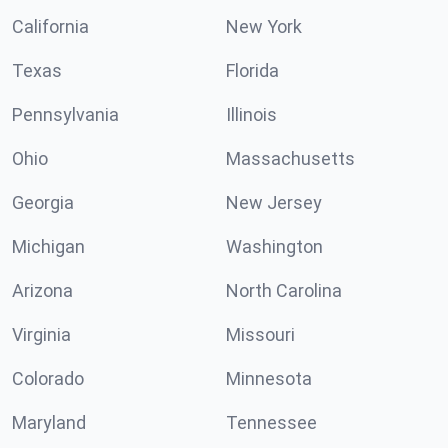
California
New York
Texas
Florida
Pennsylvania
Illinois
Ohio
Massachusetts
Georgia
New Jersey
Michigan
Washington
Arizona
North Carolina
Virginia
Missouri
Colorado
Minnesota
Maryland
Tennessee