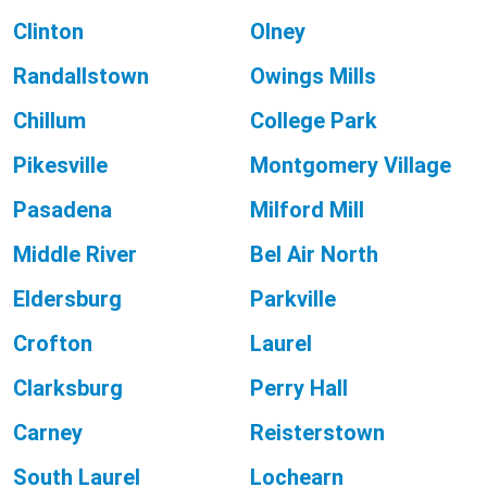
Clinton
Olney
Randallstown
Owings Mills
Chillum
College Park
Pikesville
Montgomery Village
Pasadena
Milford Mill
Middle River
Bel Air North
Eldersburg
Parkville
Crofton
Laurel
Clarksburg
Perry Hall
Carney
Reisterstown
South Laurel
Lochearn