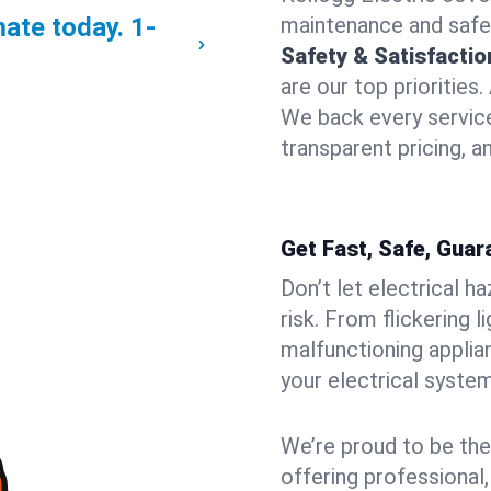
mate today.
1-
maintenance and safe
Safety & Satisfacti
are our top priorities
We back every service
transparent pricing, a
Get Fast, Safe, Guar
Don’t let electrical h
risk. From flickering 
malfunctioning applia
your electrical syste
We’re proud to be the
offering professional,