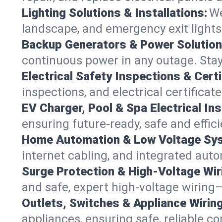
Lighting Solutions & Installations:
We
landscape, and emergency exit light
Backup Generators & Power Solution
continuous power in any outage. Stay 
Electrical Safety Inspections & Certi
inspections, and electrical certificat
EV Charger, Pool & Spa Electrical Ins
ensuring future-ready, safe and effici
Home Automation & Low Voltage Sy
internet cabling, and integrated aut
Surge Protection & High-Voltage Wir
and safe, expert high-voltage wiring—
Outlets, Switches & Appliance Wiring
appliances, ensuring safe, reliable co