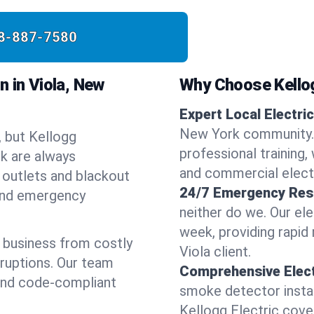
8-887-7580
 in Viola, New
Why Choose Kellog
Expert Local Electric
New York community. 
, but Kellogg
professional training, 
rk are always
and commercial electr
 outlets and blackout
24/7 Emergency Res
 and emergency
neither do we. Our ele
week, providing rapid
 business from costly
Viola client.
sruptions. Our team
Comprehensive Elect
 and code-compliant
smoke detector instal
Kellogg Electric covers