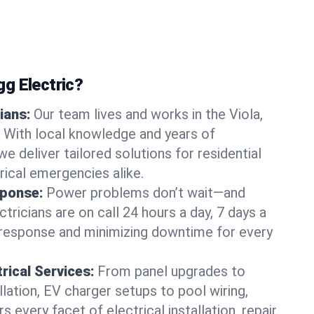
g Electric?
ians:
Our team lives and works in the Viola,
With local knowledge and years of
we deliver tailored solutions for residential
ical emergencies alike.
ponse:
Power problems don’t wait—and
ctricians are on call 24 hours a day, 7 days a
 response and minimizing downtime for every
rical Services:
From panel upgrades to
lation, EV charger setups to pool wiring,
 every facet of electrical installation, repair,