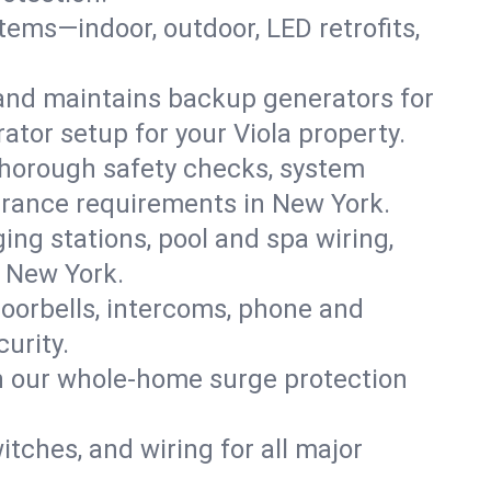
ystems—indoor, outdoor, LED retrofits,
 and maintains backup generators for
ator setup for your Viola property.
thorough safety checks, system
nsurance requirements in New York.
ing stations, pool and spa wiring,
, New York.
oorbells, intercoms, phone and
urity.
th our whole-home surge protection
witches, and wiring for all major