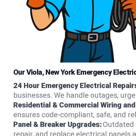
Our Viola, New York Emergency Electri
24 Hour Emergency Electrical Repair
businesses. We handle outages, urgent
Residential & Commercial Wiring and
ensures code-compliant, safe, and reli
Panel & Breaker Upgrades:
Outdated 
repair, and replace electrical panels