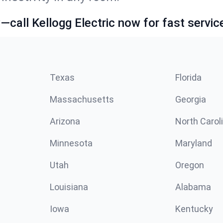
call Kellogg Electric now for fast servic
Texas
Florida
Massachusetts
Georgia
Arizona
North Carol
Minnesota
Maryland
Utah
Oregon
Louisiana
Alabama
Iowa
Kentucky