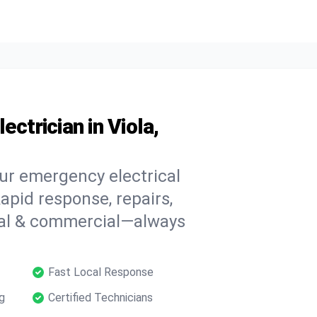
ctrician in Viola,
our emergency electrical
apid response, repairs,
tial & commercial—always
Fast Local Response
g
Certified Technicians