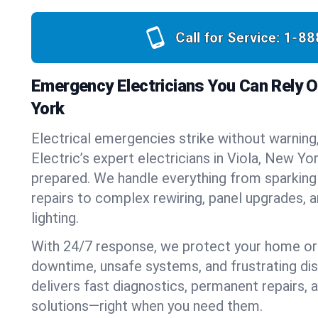
Call for Service:
1-88
Emergency Electricians You Can Rely On
York
Electrical emergencies strike without warning
Electric’s expert electricians in Viola, New Yo
prepared. We handle everything from sparking
repairs to complex rewiring, panel upgrades,
lighting.
With 24/7 response, we protect your home or
downtime, unsafe systems, and frustrating di
delivers fast diagnostics, permanent repairs,
solutions—right when you need them.