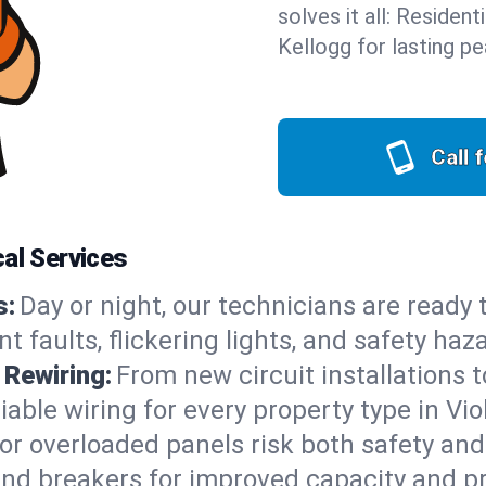
solves it all: Residen
Kellogg for lasting p
Call 
cal Services
s:
Day or night, our technicians are ready
 faults, flickering lights, and safety haz
 Rewiring:
From new circuit installations t
able wiring for every property type in Vio
or overloaded panels risk both safety an
 and breakers for improved capacity and p