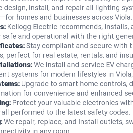
 design, install, and repair all lighting s
s—for homes and businesses across Viola.
s:
Kellogg Electric recommends, installs,
safe and operational with the right gener
ficates:
Stay compliant and secure with 
es, perfect for real estate, rentals, and i
tallations:
We install and service EV charg
ent systems for modern lifestyles in Viola
stems:
Upgrade to smart home controls, d
omation for convenience and enhanced sec
ing:
Protect your valuable electronics wi
all performed to the latest safety codes.
:
We repair, replace, and install outlets, s
nnectivity in any room.