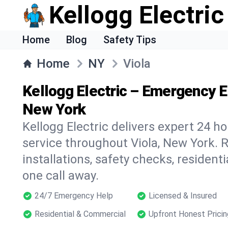
Kellogg Electric
Home
Blog
Safety Tips
Home
NY
Viola
Kellogg Electric – Emergency Ele
New York
Kellogg Electric delivers expert 24 h
service throughout Viola, New York. R
installations, safety checks, residen
one call away.
24/7 Emergency Help
Licensed & Insured
Residential & Commercial
Upfront Honest Pricin