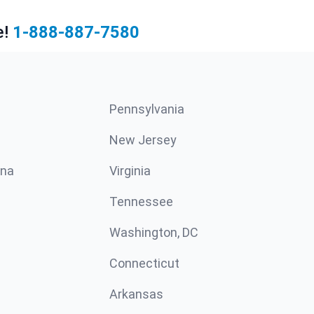
e!
1-888-887-7580
Pennsylvania
New Jersey
ina
Virginia
Tennessee
Washington, DC
Connecticut
Arkansas