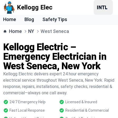
Kellogg Elec
Home
Blog
Safety Tips
Home
NY
West Seneca
Kellogg Electric –
Emergency Electrician in
West Seneca, New York
Kellogg Electric delivers expert 24 hour emergency
electrical service throughout West Seneca, New York. Rapid
response, repairs, installations, safety checks, residential &
commercial—always one call away.
24/7 Emergency Help
Licensed & Insured
Fast Local Response
Residential & Commercial