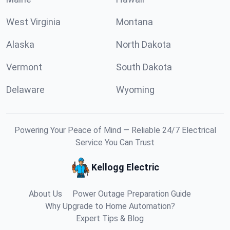
West Virginia
Montana
Alaska
North Dakota
Vermont
South Dakota
Delaware
Wyoming
Powering Your Peace of Mind — Reliable 24/7 Electrical
Service You Can Trust
Kellogg Electric
About Us
Power Outage Preparation Guide
Why Upgrade to Home Automation?
Expert Tips & Blog