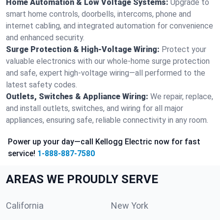
Home Automation & Low Voltage Systems:
Upgrade to
smart home controls, doorbells, intercoms, phone and
internet cabling, and integrated automation for convenience
and enhanced security.
Surge Protection & High-Voltage Wiring:
Protect your
valuable electronics with our whole-home surge protection
and safe, expert high-voltage wiring—all performed to the
latest safety codes.
Outlets, Switches & Appliance Wiring:
We repair, replace,
and install outlets, switches, and wiring for all major
appliances, ensuring safe, reliable connectivity in any room.
Power up your day—call Kellogg Electric now for fast
service!
1-888-887-7580
AREAS WE PROUDLY SERVE
California
New York