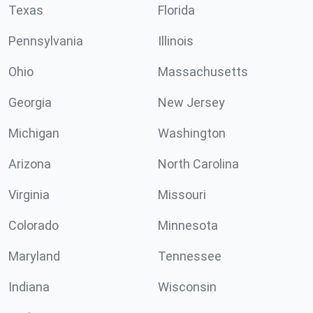
Texas
Florida
Pennsylvania
Illinois
Ohio
Massachusetts
Georgia
New Jersey
Michigan
Washington
Arizona
North Carolina
Virginia
Missouri
Colorado
Minnesota
Maryland
Tennessee
Indiana
Wisconsin