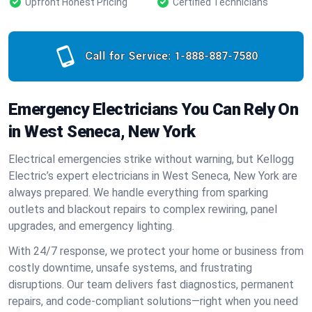
Upfront Honest Pricing
Certified Technicians
Call for Service:
1-888-887-7580
Emergency Electricians You Can Rely On
in West Seneca, New York
Electrical emergencies strike without warning, but Kellogg
Electric’s expert electricians in West Seneca, New York are
always prepared. We handle everything from sparking
outlets and blackout repairs to complex rewiring, panel
upgrades, and emergency lighting.
With 24/7 response, we protect your home or business from
costly downtime, unsafe systems, and frustrating
disruptions. Our team delivers fast diagnostics, permanent
repairs, and code-compliant solutions—right when you need