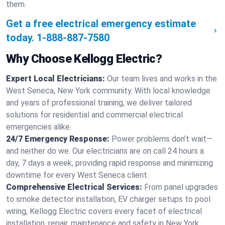
them.
Get a free electrical emergency estimate
today.
1-888-887-7580
Why Choose Kellogg Electric?
Expert Local Electricians:
Our team lives and works in the
West Seneca, New York community. With local knowledge
and years of professional training, we deliver tailored
solutions for residential and commercial electrical
emergencies alike.
24/7 Emergency Response:
Power problems don’t wait—
and neither do we. Our electricians are on call 24 hours a
day, 7 days a week, providing rapid response and minimizing
downtime for every West Seneca client.
Comprehensive Electrical Services:
From panel upgrades
to smoke detector installation, EV charger setups to pool
wiring, Kellogg Electric covers every facet of electrical
installation, repair, maintenance and safety in New York.