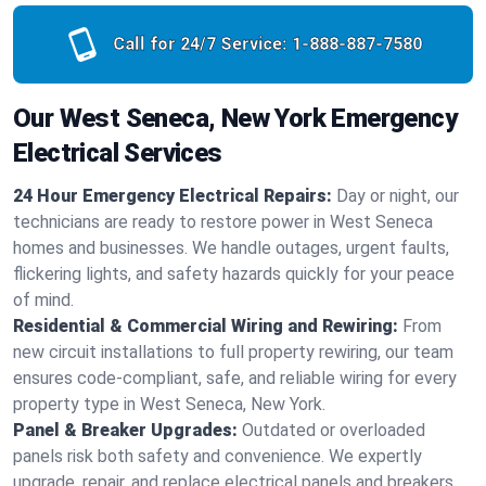
Call for 24/7 Service:
1-888-887-7580
Our West Seneca, New York Emergency
Electrical Services
24 Hour Emergency Electrical Repairs:
Day or night, our
technicians are ready to restore power in West Seneca
homes and businesses. We handle outages, urgent faults,
flickering lights, and safety hazards quickly for your peace
of mind.
Residential & Commercial Wiring and Rewiring:
From
new circuit installations to full property rewiring, our team
ensures code-compliant, safe, and reliable wiring for every
property type in West Seneca, New York.
Panel & Breaker Upgrades:
Outdated or overloaded
panels risk both safety and convenience. We expertly
upgrade, repair, and replace electrical panels and breakers