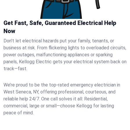
Get Fast, Safe, Guaranteed Electrical Help
Now
Don’t let electrical hazards put your family, tenants, or
business at risk. From flickering lights to overloaded circuits,
power outages, malfunctioning appliances or sparking
panels, Kellogg Electric gets your electrical system back on
track—fast.
We’re proud to be the top-rated emergency electrician in
West Seneca, NY, offering professional, courteous, and
reliable help 24/7. One call solves it all: Residential,
commercial, large or small—choose Kellogg for lasting
peace of mind.