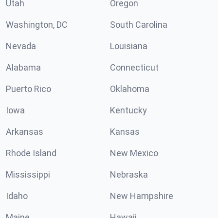
Utah
Oregon
Washington, DC
South Carolina
Nevada
Louisiana
Alabama
Connecticut
Puerto Rico
Oklahoma
Iowa
Kentucky
Arkansas
Kansas
Rhode Island
New Mexico
Mississippi
Nebraska
Idaho
New Hampshire
Maine
Hawaii