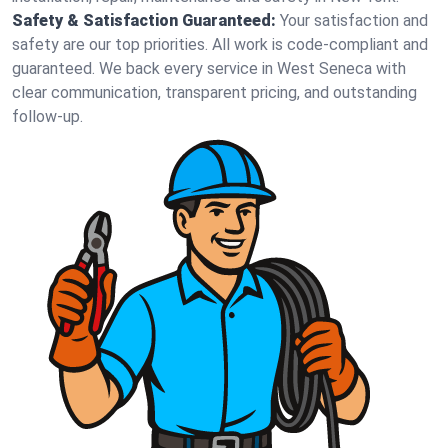
Safety & Satisfaction Guaranteed:
Your satisfaction and
safety are our top priorities. All work is code-compliant and
guaranteed. We back every service in West Seneca with
clear communication, transparent pricing, and outstanding
follow-up.