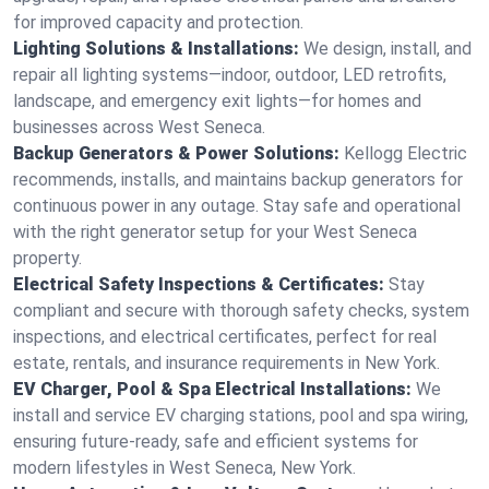
for improved capacity and protection.
Lighting Solutions & Installations:
We design, install, and
repair all lighting systems—indoor, outdoor, LED retrofits,
landscape, and emergency exit lights—for homes and
businesses across West Seneca.
Backup Generators & Power Solutions:
Kellogg Electric
recommends, installs, and maintains backup generators for
continuous power in any outage. Stay safe and operational
with the right generator setup for your West Seneca
property.
Electrical Safety Inspections & Certificates:
Stay
compliant and secure with thorough safety checks, system
inspections, and electrical certificates, perfect for real
estate, rentals, and insurance requirements in New York.
EV Charger, Pool & Spa Electrical Installations:
We
install and service EV charging stations, pool and spa wiring,
ensuring future-ready, safe and efficient systems for
modern lifestyles in West Seneca, New York.