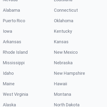
Alabama
Connecticut
Puerto Rico
Oklahoma
Iowa
Kentucky
Arkansas
Kansas
Rhode Island
New Mexico
Mississippi
Nebraska
Idaho
New Hampshire
Maine
Hawaii
West Virginia
Montana
Alaska
North Dakota