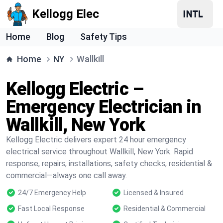
Kellogg Elec
Home
Blog
Safety Tips
Home
NY
Wallkill
Kellogg Electric –
Emergency Electrician in
Wallkill, New York
Kellogg Electric delivers expert 24 hour emergency
electrical service throughout Wallkill, New York. Rapid
response, repairs, installations, safety checks, residential &
commercial—always one call away.
24/7 Emergency Help
Licensed & Insured
Fast Local Response
Residential & Commercial