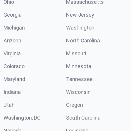
Ohio
Massachusetts
Georgia
New Jersey
Michigan
Washington
Arizona
North Carolina
Virginia
Missouri
Colorado
Minnesota
Maryland
Tennessee
Indiana
Wisconsin
Utah
Oregon
Washington, DC
South Carolina
Nevada
Louisiana