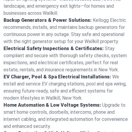
landscape, and emergency exit lights—for homes and
businesses across Wallkill.
Backup Generators & Power Solutions:
Kellogg Electric
recommends, installs, and maintains backup generators for
continuous power in any outage. Stay safe and operational
with the right generator setup for your Wallkill property.
Electrical Safety Inspections & Certificates:
Stay
compliant and secure with thorough safety checks, system
inspections, and electrical certificates, perfect for real
estate, rentals, and insurance requirements in New York.
EV Charger, Pool & Spa Electrical Installations:
We
install and service EV charging stations, pool and spa wiring,
ensuring future-ready, safe and efficient systems for
modern lifestyles in Wallkill, New York.
Home Automation & Low Voltage Systems:
Upgrade to
smart home controls, doorbells, intercoms, phone and
internet cabling, and integrated automation for convenience
and enhanced security.