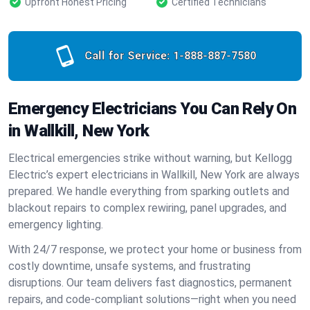
Upfront Honest Pricing
Certified Technicians
Call for Service:
1-888-887-7580
Emergency Electricians You Can Rely On
in Wallkill, New York
Electrical emergencies strike without warning, but Kellogg
Electric’s expert electricians in Wallkill, New York are always
prepared. We handle everything from sparking outlets and
blackout repairs to complex rewiring, panel upgrades, and
emergency lighting.
With 24/7 response, we protect your home or business from
costly downtime, unsafe systems, and frustrating
disruptions. Our team delivers fast diagnostics, permanent
repairs, and code-compliant solutions—right when you need