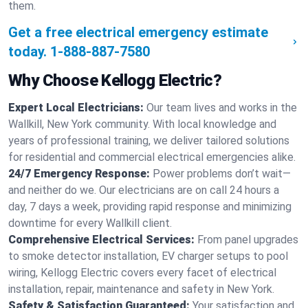
them.
Get a free electrical emergency estimate
today.
1-888-887-7580
Why Choose Kellogg Electric?
Expert Local Electricians:
Our team lives and works in the
Wallkill, New York community. With local knowledge and
years of professional training, we deliver tailored solutions
for residential and commercial electrical emergencies alike.
24/7 Emergency Response:
Power problems don’t wait—
and neither do we. Our electricians are on call 24 hours a
day, 7 days a week, providing rapid response and minimizing
downtime for every Wallkill client.
Comprehensive Electrical Services:
From panel upgrades
to smoke detector installation, EV charger setups to pool
wiring, Kellogg Electric covers every facet of electrical
installation, repair, maintenance and safety in New York.
Safety & Satisfaction Guaranteed:
Your satisfaction and