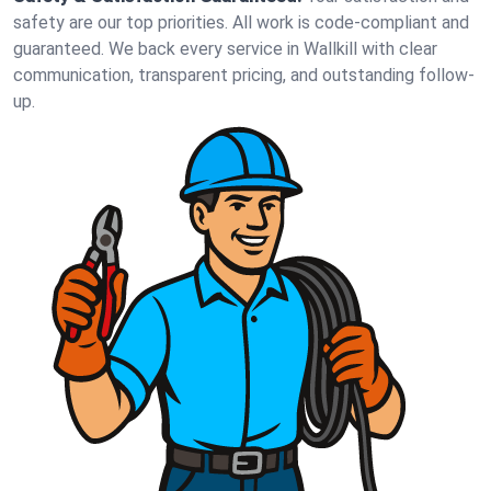
safety are our top priorities. All work is code-compliant and
guaranteed. We back every service in Wallkill with clear
communication, transparent pricing, and outstanding follow-
up.