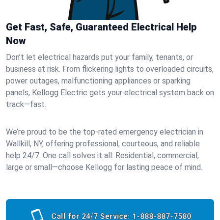
Get Fast, Safe, Guaranteed Electrical Help
Now
Don’t let electrical hazards put your family, tenants, or
business at risk. From flickering lights to overloaded circuits,
power outages, malfunctioning appliances or sparking
panels, Kellogg Electric gets your electrical system back on
track—fast.
We’re proud to be the top-rated emergency electrician in
Wallkill, NY, offering professional, courteous, and reliable
help 24/7. One call solves it all: Residential, commercial,
large or small—choose Kellogg for lasting peace of mind.
Call for 24/7 Service:
1-888-887-7580