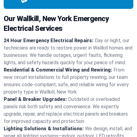
Our Wallkill, New York Emergency
Electrical Services
24 Hour Emergency Electrical Repairs:
Day or night, our
technicians are ready to restore power in Wallkill homes and
businesses. We handle outages, urgent faults, flickering
lights, and safety hazards quickly for your peace of mind.
Residential & Commercial Wiring and Rewiring:
From
new circuit installations to full property rewiring, our team
ensures code-compliant, safe, and reliable wiring for every
property type in Wallkill, New York.
Panel & Breaker Upgrades:
Outdated or overloaded
panels risk both safety and convenience. We expertly
upgrade, repair, and replace electrical panels and breakers
for improved capacity and protection.
Lighting Solutions & Installations:
We design, install, and
repair all lighting systems—indoor, outdoor, LED retrofits,