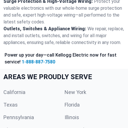
Surge Protection & High-Voltage Wiring:
Protect your
valuable electronics with our whole-home surge protection
and safe, expert high-voltage wiring—all performed to the
latest safety codes.
Outlets, Switches & Appliance Wiring:
We repair, replace,
and install outlets, switches, and wiring for all major
appliances, ensuring safe, reliable connectivity in any room.
Power up your day—call Kellogg Electric now for fast
service!
1-888-887-7580
AREAS WE PROUDLY SERVE
California
New York
Texas
Florida
Pennsylvania
Illinois