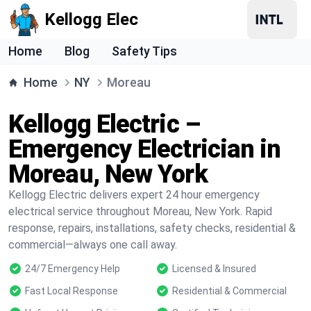
Kellogg Elec
Home
Blog
Safety Tips
Home
NY
Moreau
Kellogg Electric –
Emergency Electrician in
Moreau, New York
Kellogg Electric delivers expert 24 hour emergency
electrical service throughout Moreau, New York. Rapid
response, repairs, installations, safety checks, residential &
commercial—always one call away.
24/7 Emergency Help
Licensed & Insured
Fast Local Response
Residential & Commercial