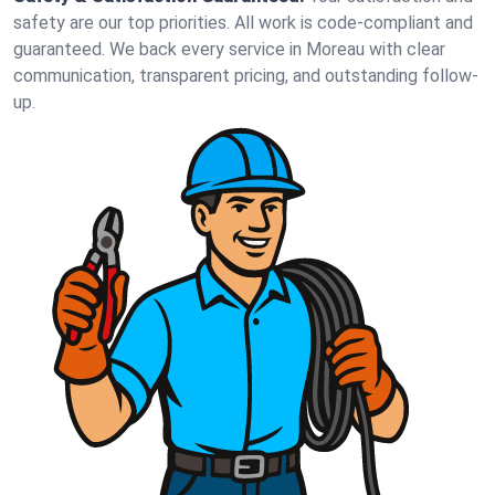
safety are our top priorities. All work is code-compliant and
guaranteed. We back every service in Moreau with clear
communication, transparent pricing, and outstanding follow-
up.