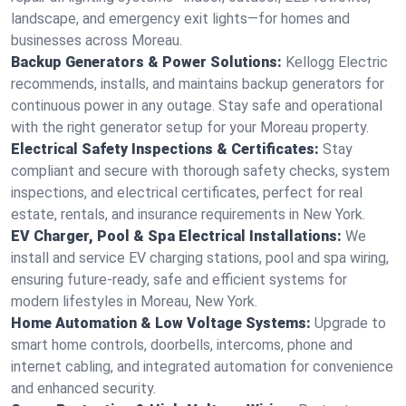
landscape, and emergency exit lights—for homes and
businesses across Moreau.
Backup Generators & Power Solutions:
Kellogg Electric
recommends, installs, and maintains backup generators for
continuous power in any outage. Stay safe and operational
with the right generator setup for your Moreau property.
Electrical Safety Inspections & Certificates:
Stay
compliant and secure with thorough safety checks, system
inspections, and electrical certificates, perfect for real
estate, rentals, and insurance requirements in New York.
EV Charger, Pool & Spa Electrical Installations:
We
install and service EV charging stations, pool and spa wiring,
ensuring future-ready, safe and efficient systems for
modern lifestyles in Moreau, New York.
Home Automation & Low Voltage Systems:
Upgrade to
smart home controls, doorbells, intercoms, phone and
internet cabling, and integrated automation for convenience
and enhanced security.