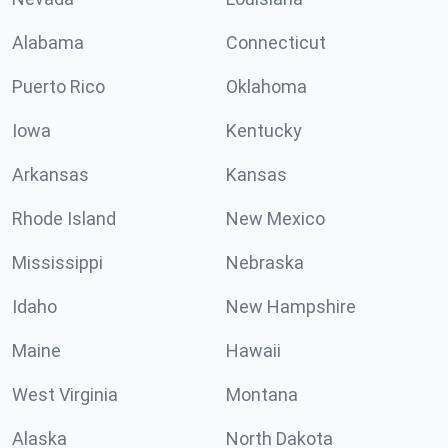
Alabama
Connecticut
Puerto Rico
Oklahoma
Iowa
Kentucky
Arkansas
Kansas
Rhode Island
New Mexico
Mississippi
Nebraska
Idaho
New Hampshire
Maine
Hawaii
West Virginia
Montana
Alaska
North Dakota