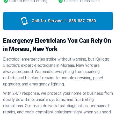
Upfront Honest Pricing
Certified Technicians
Call for Service:
1-888-887-7580
Emergency Electricians You Can Rely On
in Moreau, New York
Electrical emergencies strike without warning, but Kellogg
Electric’s expert electricians in Moreau, New York are
always prepared. We handle everything from sparking
outlets and blackout repairs to complex rewiring, panel
upgrades, and emergency lighting.
With 24/7 response, we protect your home or business from
costly downtime, unsafe systems, and frustrating
disruptions. Our team delivers fast diagnostics, permanent
repairs, and code-compliant solutions—right when you need