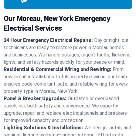
Our Moreau, New York Emergency
Electrical Services
24 Hour Emergency Electrical Repairs:
Day or night, our
technicians are ready to restore power in Moreau homes
and businesses. We handle outages, urgent faults, flickering
lights, and safety hazards quickly for your peace of mind.
Residential & Commercial Wiring and Rewiring:
From
new circuit installations to full property rewiring, our team
ensures code-compliant, safe, and reliable wiring for every
property type in Moreau, New York.
Panel & Breaker Upgrades:
Outdated or overloaded
panels risk both safety and convenience. We expertly
upgrade, repair, and replace electrical panels and breakers
for improved capacity and protection.
Lighting Solutions & Installations:
We design, install, and
repair all lighting systems—indoor, outdoor, LED retrofits,