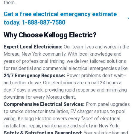
them.
Get a free electrical emergency estimate
today.
1-888-887-7580
Why Choose Kellogg Electric?
Expert Local Electricians:
Our team lives and works in the
Moreau, New York community. With local knowledge and
years of professional training, we deliver tailored solutions
for residential and commercial electrical emergencies alike.
24/7 Emergency Response:
Power problems don’t wait—
and neither do we. Our electricians are on call 24 hours a
day, 7 days a week, providing rapid response and minimizing
downtime for every Moreau client.
Comprehensive Electrical Services:
From panel upgrades
to smoke detector installation, EV charger setups to pool
wiring, Kellogg Electric covers every facet of electrical
installation, repair, maintenance and safety in New York.
Safety & Satisfaction Guaranteed:
Your satisfaction and