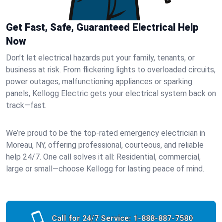
Get Fast, Safe, Guaranteed Electrical Help
Now
Don’t let electrical hazards put your family, tenants, or
business at risk. From flickering lights to overloaded circuits,
power outages, malfunctioning appliances or sparking
panels, Kellogg Electric gets your electrical system back on
track—fast.
We’re proud to be the top-rated emergency electrician in
Moreau, NY, offering professional, courteous, and reliable
help 24/7. One call solves it all: Residential, commercial,
large or small—choose Kellogg for lasting peace of mind.
Call for 24/7 Service:
1-888-887-7580