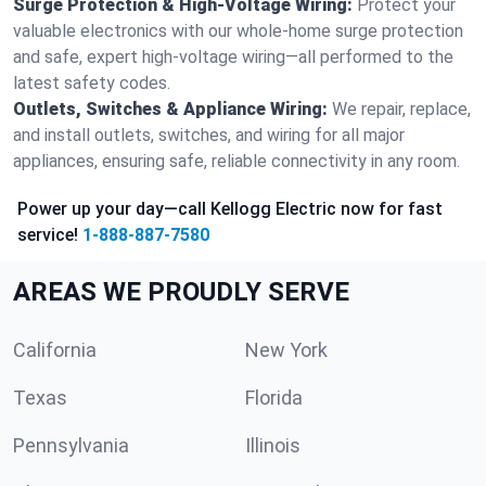
Surge Protection & High-Voltage Wiring:
Protect your
valuable electronics with our whole-home surge protection
and safe, expert high-voltage wiring—all performed to the
latest safety codes.
Outlets, Switches & Appliance Wiring:
We repair, replace,
and install outlets, switches, and wiring for all major
appliances, ensuring safe, reliable connectivity in any room.
Power up your day—call Kellogg Electric now for fast
service!
1-888-887-7580
AREAS WE PROUDLY SERVE
California
New York
Texas
Florida
Pennsylvania
Illinois