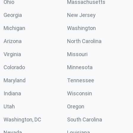
Ohio
Massachusetts
Georgia
New Jersey
Michigan
Washington
Arizona
North Carolina
Virginia
Missouri
Colorado
Minnesota
Maryland
Tennessee
Indiana
Wisconsin
Utah
Oregon
Washington, DC
South Carolina
Nevada
Louisiana