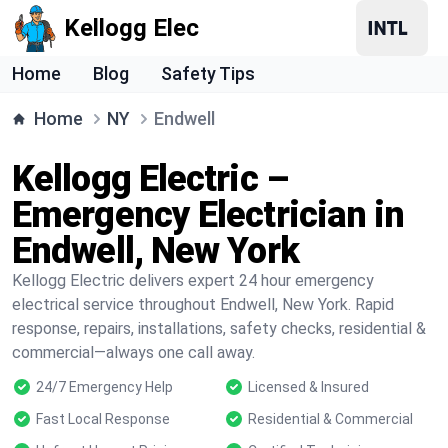
Kellogg Elec
Home
Blog
Safety Tips
Home
NY
Endwell
Kellogg Electric –
Emergency Electrician in
Endwell, New York
Kellogg Electric delivers expert 24 hour emergency
electrical service throughout Endwell, New York. Rapid
response, repairs, installations, safety checks, residential &
commercial—always one call away.
24/7 Emergency Help
Licensed & Insured
Fast Local Response
Residential & Commercial