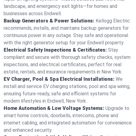
landscape, and emergency exit lights—for homes and
businesses across Endwell.
Backup Generators & Power Solutions:
Kellogg Electric
recommends, installs, and maintains backup generators for
continuous power in any outage. Stay safe and operational
with the right generator setup for your Endwell property.
Electrical Safety Inspections & Certificates:
Stay
compliant and secure with thorough safety checks, system
inspections, and electrical certificates, perfect for real
estate, rentals, and insurance requirements in New York.
EV Charger, Pool & Spa Electrical Installations:
We
install and service EV charging stations, pool and spa wiring,
ensuring future-ready, safe and efficient systems for
modern lifestyles in Endwell, New York.
Home Automation & Low Voltage Systems:
Upgrade to
smart home controls, doorbells, intercoms, phone and
internet cabling, and integrated automation for convenience
and enhanced security.