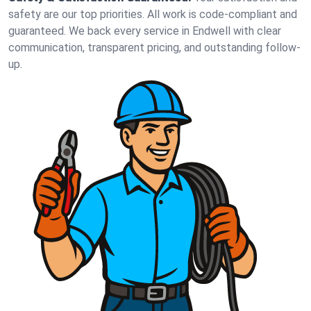
safety are our top priorities. All work is code-compliant and
guaranteed. We back every service in Endwell with clear
communication, transparent pricing, and outstanding follow-
up.