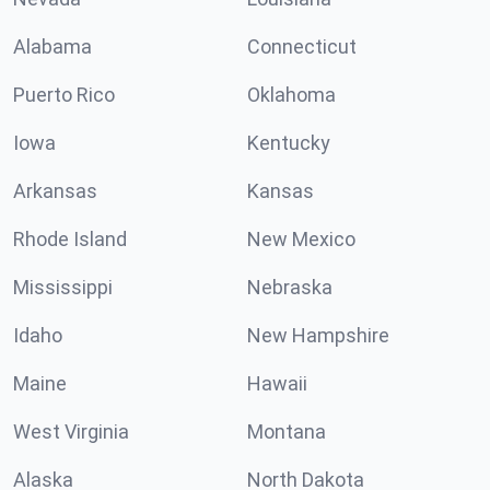
Alabama
Connecticut
Puerto Rico
Oklahoma
Iowa
Kentucky
Arkansas
Kansas
Rhode Island
New Mexico
Mississippi
Nebraska
Idaho
New Hampshire
Maine
Hawaii
West Virginia
Montana
Alaska
North Dakota