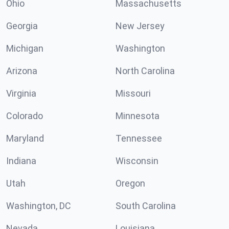
Ohio
Massachusetts
Georgia
New Jersey
Michigan
Washington
Arizona
North Carolina
Virginia
Missouri
Colorado
Minnesota
Maryland
Tennessee
Indiana
Wisconsin
Utah
Oregon
Washington, DC
South Carolina
Nevada
Louisiana