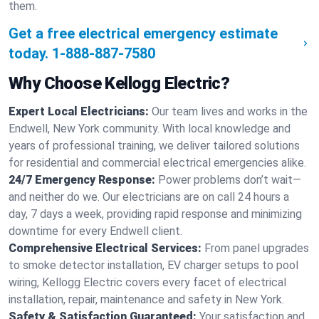
them.
Get a free electrical emergency estimate
today.
1-888-887-7580
Why Choose Kellogg Electric?
Expert Local Electricians:
Our team lives and works in the
Endwell, New York community. With local knowledge and
years of professional training, we deliver tailored solutions
for residential and commercial electrical emergencies alike.
24/7 Emergency Response:
Power problems don’t wait—
and neither do we. Our electricians are on call 24 hours a
day, 7 days a week, providing rapid response and minimizing
downtime for every Endwell client.
Comprehensive Electrical Services:
From panel upgrades
to smoke detector installation, EV charger setups to pool
wiring, Kellogg Electric covers every facet of electrical
installation, repair, maintenance and safety in New York.
Safety & Satisfaction Guaranteed:
Your satisfaction and