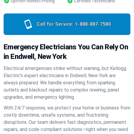
Upfront Honest Pricing
Certified Technicians
Call for Service:
1-888-887-7580
Emergency Electricians You Can Rely On
in Endwell, New York
Electrical emergencies strike without warning, but Kellogg
Electric’s expert electricians in Endwell, New York are
always prepared. We handle everything from sparking
outlets and blackout repairs to complex rewiring, panel
upgrades, and emergency lighting.
With 24/7 response, we protect your home or business from
costly downtime, unsafe systems, and frustrating
disruptions. Our team delivers fast diagnostics, permanent
repairs, and code-compliant solutions—right when you need