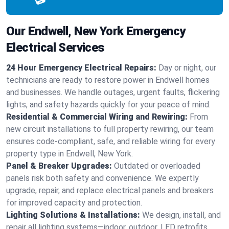
Our Endwell, New York Emergency
Electrical Services
24 Hour Emergency Electrical Repairs:
Day or night, our
technicians are ready to restore power in Endwell homes
and businesses. We handle outages, urgent faults, flickering
lights, and safety hazards quickly for your peace of mind.
Residential & Commercial Wiring and Rewiring:
From
new circuit installations to full property rewiring, our team
ensures code-compliant, safe, and reliable wiring for every
property type in Endwell, New York.
Panel & Breaker Upgrades:
Outdated or overloaded
panels risk both safety and convenience. We expertly
upgrade, repair, and replace electrical panels and breakers
for improved capacity and protection.
Lighting Solutions & Installations:
We design, install, and
repair all lighting systems—indoor, outdoor, LED retrofits,