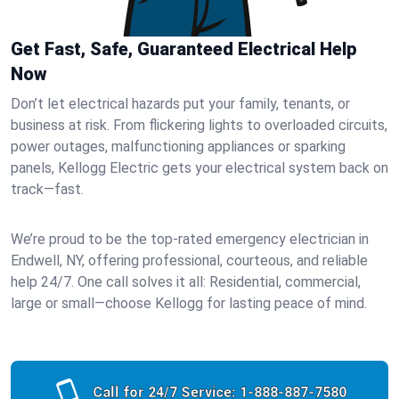
Get Fast, Safe, Guaranteed Electrical Help
Now
Don’t let electrical hazards put your family, tenants, or
business at risk. From flickering lights to overloaded circuits,
power outages, malfunctioning appliances or sparking
panels, Kellogg Electric gets your electrical system back on
track—fast.
We’re proud to be the top-rated emergency electrician in
Endwell, NY, offering professional, courteous, and reliable
help 24/7. One call solves it all: Residential, commercial,
large or small—choose Kellogg for lasting peace of mind.
Call for 24/7 Service:
1-888-887-7580