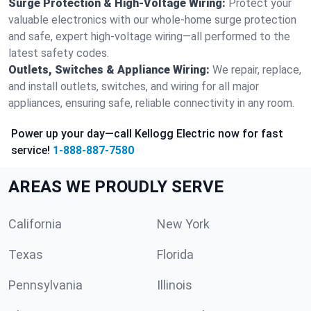
Surge Protection & High-Voltage Wiring:
Protect your
valuable electronics with our whole-home surge protection
and safe, expert high-voltage wiring—all performed to the
latest safety codes.
Outlets, Switches & Appliance Wiring:
We repair, replace,
and install outlets, switches, and wiring for all major
appliances, ensuring safe, reliable connectivity in any room.
Power up your day—call Kellogg Electric now for fast
service!
1-888-887-7580
AREAS WE PROUDLY SERVE
California
New York
Texas
Florida
Pennsylvania
Illinois