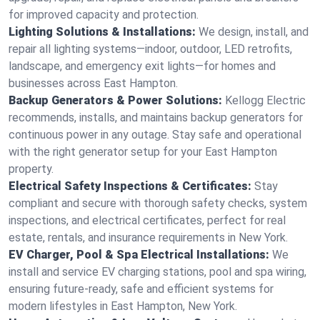
for improved capacity and protection.
Lighting Solutions & Installations:
We design, install, and
repair all lighting systems—indoor, outdoor, LED retrofits,
landscape, and emergency exit lights—for homes and
businesses across East Hampton.
Backup Generators & Power Solutions:
Kellogg Electric
recommends, installs, and maintains backup generators for
continuous power in any outage. Stay safe and operational
with the right generator setup for your East Hampton
property.
Electrical Safety Inspections & Certificates:
Stay
compliant and secure with thorough safety checks, system
inspections, and electrical certificates, perfect for real
estate, rentals, and insurance requirements in New York.
EV Charger, Pool & Spa Electrical Installations:
We
install and service EV charging stations, pool and spa wiring,
ensuring future-ready, safe and efficient systems for
modern lifestyles in East Hampton, New York.