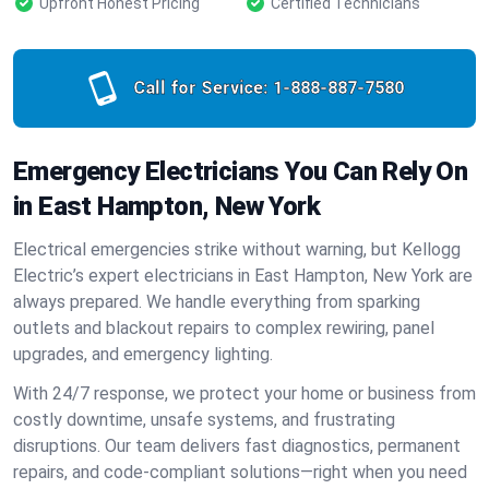
Upfront Honest Pricing
Certified Technicians
Call for Service:
1-888-887-7580
Emergency Electricians You Can Rely On
in East Hampton, New York
Electrical emergencies strike without warning, but Kellogg
Electric’s expert electricians in East Hampton, New York are
always prepared. We handle everything from sparking
outlets and blackout repairs to complex rewiring, panel
upgrades, and emergency lighting.
With 24/7 response, we protect your home or business from
costly downtime, unsafe systems, and frustrating
disruptions. Our team delivers fast diagnostics, permanent
repairs, and code-compliant solutions—right when you need