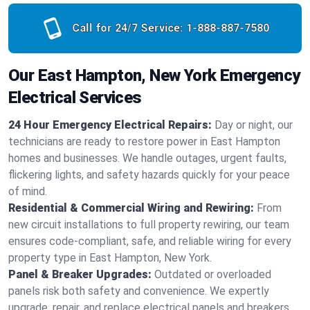
Call for 24/7 Service:
1-888-887-7580
Our East Hampton, New York Emergency
Electrical Services
24 Hour Emergency Electrical Repairs:
Day or night, our
technicians are ready to restore power in East Hampton
homes and businesses. We handle outages, urgent faults,
flickering lights, and safety hazards quickly for your peace
of mind.
Residential & Commercial Wiring and Rewiring:
From
new circuit installations to full property rewiring, our team
ensures code-compliant, safe, and reliable wiring for every
property type in East Hampton, New York.
Panel & Breaker Upgrades:
Outdated or overloaded
panels risk both safety and convenience. We expertly
upgrade, repair, and replace electrical panels and breakers