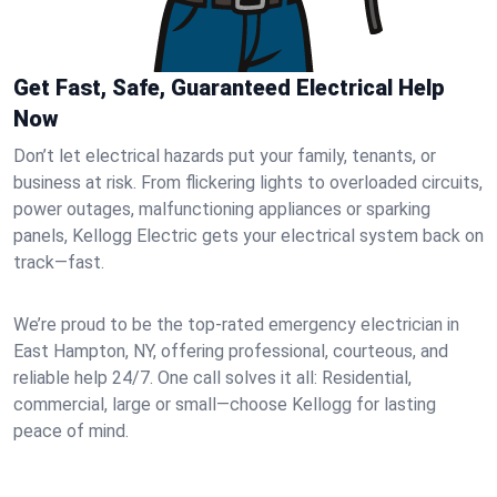
Get Fast, Safe, Guaranteed Electrical Help
Now
Don’t let electrical hazards put your family, tenants, or
business at risk. From flickering lights to overloaded circuits,
power outages, malfunctioning appliances or sparking
panels, Kellogg Electric gets your electrical system back on
track—fast.
We’re proud to be the top-rated emergency electrician in
East Hampton, NY, offering professional, courteous, and
reliable help 24/7. One call solves it all: Residential,
commercial, large or small—choose Kellogg for lasting
peace of mind.