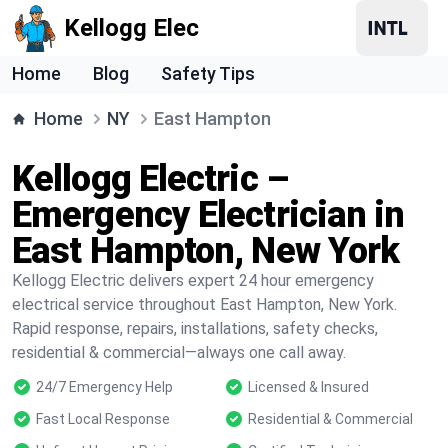
Kellogg Elec
Home
Blog
Safety Tips
Home
NY
East Hampton
Kellogg Electric –
Emergency Electrician in
East Hampton, New York
Kellogg Electric delivers expert 24 hour emergency
electrical service throughout East Hampton, New York.
Rapid response, repairs, installations, safety checks,
residential & commercial—always one call away.
24/7 Emergency Help
Licensed & Insured
Fast Local Response
Residential & Commercial