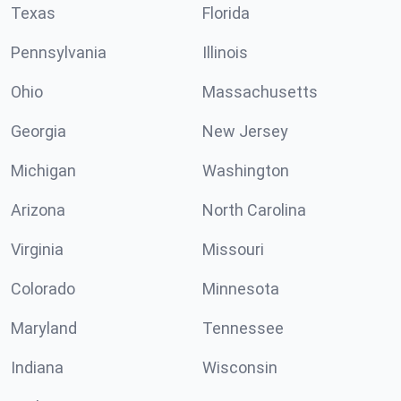
Texas
Florida
Pennsylvania
Illinois
Ohio
Massachusetts
Georgia
New Jersey
Michigan
Washington
Arizona
North Carolina
Virginia
Missouri
Colorado
Minnesota
Maryland
Tennessee
Indiana
Wisconsin