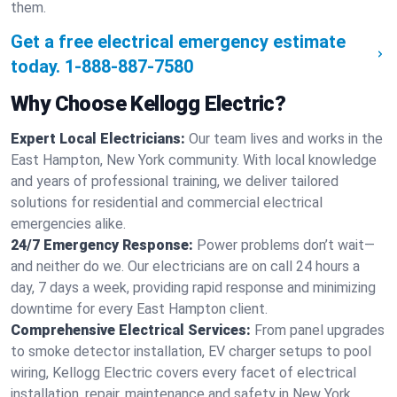
them.
Get a free electrical emergency estimate
today.
1-888-887-7580
Why Choose Kellogg Electric?
Expert Local Electricians:
Our team lives and works in the
East Hampton, New York community. With local knowledge
and years of professional training, we deliver tailored
solutions for residential and commercial electrical
emergencies alike.
24/7 Emergency Response:
Power problems don’t wait—
and neither do we. Our electricians are on call 24 hours a
day, 7 days a week, providing rapid response and minimizing
downtime for every East Hampton client.
Comprehensive Electrical Services:
From panel upgrades
to smoke detector installation, EV charger setups to pool
wiring, Kellogg Electric covers every facet of electrical
installation, repair, maintenance and safety in New York.