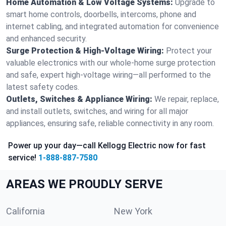
Home Automation & Low Voltage Systems:
Upgrade to
smart home controls, doorbells, intercoms, phone and
internet cabling, and integrated automation for convenience
and enhanced security.
Surge Protection & High-Voltage Wiring:
Protect your
valuable electronics with our whole-home surge protection
and safe, expert high-voltage wiring—all performed to the
latest safety codes.
Outlets, Switches & Appliance Wiring:
We repair, replace,
and install outlets, switches, and wiring for all major
appliances, ensuring safe, reliable connectivity in any room.
Power up your day—call Kellogg Electric now for fast
service!
1-888-887-7580
AREAS WE PROUDLY SERVE
California
New York