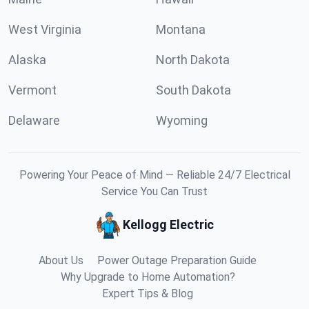
West Virginia
Montana
Alaska
North Dakota
Vermont
South Dakota
Delaware
Wyoming
Powering Your Peace of Mind — Reliable 24/7 Electrical
Service You Can Trust
Kellogg Electric
About Us
Power Outage Preparation Guide
Why Upgrade to Home Automation?
Expert Tips & Blog