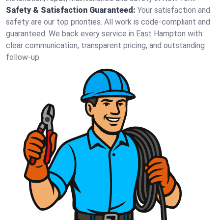
Safety & Satisfaction Guaranteed:
Your satisfaction and
safety are our top priorities. All work is code-compliant and
guaranteed. We back every service in East Hampton with
clear communication, transparent pricing, and outstanding
follow-up.