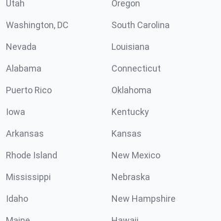
Utah
Oregon
Washington, DC
South Carolina
Nevada
Louisiana
Alabama
Connecticut
Puerto Rico
Oklahoma
Iowa
Kentucky
Arkansas
Kansas
Rhode Island
New Mexico
Mississippi
Nebraska
Idaho
New Hampshire
Maine
Hawaii