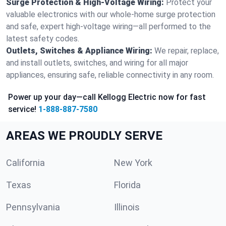
Surge Protection & High-Voltage Wiring:
Protect your
valuable electronics with our whole-home surge protection
and safe, expert high-voltage wiring—all performed to the
latest safety codes.
Outlets, Switches & Appliance Wiring:
We repair, replace,
and install outlets, switches, and wiring for all major
appliances, ensuring safe, reliable connectivity in any room.
Power up your day—call Kellogg Electric now for fast
service!
1-888-887-7580
AREAS WE PROUDLY SERVE
California
New York
Texas
Florida
Pennsylvania
Illinois