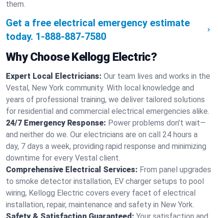
them.
Get a free electrical emergency estimate
today.
1-888-887-7580
Why Choose Kellogg Electric?
Expert Local Electricians:
Our team lives and works in the
Vestal, New York community. With local knowledge and
years of professional training, we deliver tailored solutions
for residential and commercial electrical emergencies alike.
24/7 Emergency Response:
Power problems don’t wait—
and neither do we. Our electricians are on call 24 hours a
day, 7 days a week, providing rapid response and minimizing
downtime for every Vestal client.
Comprehensive Electrical Services:
From panel upgrades
to smoke detector installation, EV charger setups to pool
wiring, Kellogg Electric covers every facet of electrical
installation, repair, maintenance and safety in New York.
Safety & Satisfaction Guaranteed:
Your satisfaction and