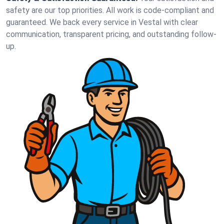
safety are our top priorities. All work is code-compliant and
guaranteed. We back every service in Vestal with clear
communication, transparent pricing, and outstanding follow-
up.