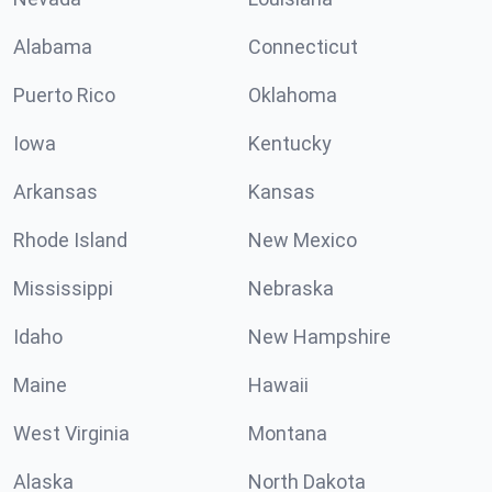
Alabama
Connecticut
Puerto Rico
Oklahoma
Iowa
Kentucky
Arkansas
Kansas
Rhode Island
New Mexico
Mississippi
Nebraska
Idaho
New Hampshire
Maine
Hawaii
West Virginia
Montana
Alaska
North Dakota