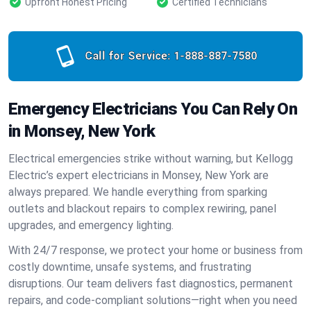
Upfront Honest Pricing
Certified Technicians
Call for Service:
1-888-887-7580
Emergency Electricians You Can Rely On
in Monsey, New York
Electrical emergencies strike without warning, but Kellogg
Electric’s expert electricians in Monsey, New York are
always prepared. We handle everything from sparking
outlets and blackout repairs to complex rewiring, panel
upgrades, and emergency lighting.
With 24/7 response, we protect your home or business from
costly downtime, unsafe systems, and frustrating
disruptions. Our team delivers fast diagnostics, permanent
repairs, and code-compliant solutions—right when you need