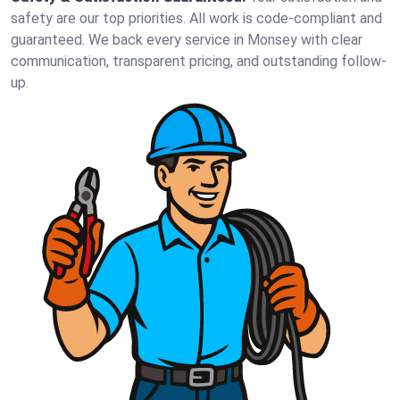
safety are our top priorities. All work is code-compliant and
guaranteed. We back every service in Monsey with clear
communication, transparent pricing, and outstanding follow-
up.