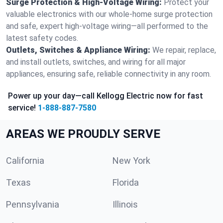
Surge Protection & High-Voltage Wiring:
Protect your
valuable electronics with our whole-home surge protection
and safe, expert high-voltage wiring—all performed to the
latest safety codes.
Outlets, Switches & Appliance Wiring:
We repair, replace,
and install outlets, switches, and wiring for all major
appliances, ensuring safe, reliable connectivity in any room.
Power up your day—call Kellogg Electric now for fast
service!
1-888-887-7580
AREAS WE PROUDLY SERVE
California
New York
Texas
Florida
Pennsylvania
Illinois