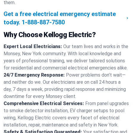
them.
Get a free electrical emergency estimate
today.
1-888-887-7580
Why Choose Kellogg Electric?
Expert Local Electricians:
Our team lives and works in the
Monsey, New York community. With local knowledge and
years of professional training, we deliver tailored solutions
for residential and commercial electrical emergencies alike.
24/7 Emergency Response:
Power problems don’t wait—
and neither do we. Our electricians are on call 24 hours a
day, 7 days a week, providing rapid response and minimizing
downtime for every Monsey client.
Comprehensive Electrical Services:
From panel upgrades
to smoke detector installation, EV charger setups to pool
wiring, Kellogg Electric covers every facet of electrical
installation, repair, maintenance and safety in New York.
Safety & Satisfaction Guaranteed:
Your satisfaction and