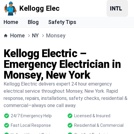
Kellogg Elec
Home
Blog
Safety Tips
Home
NY
Monsey
Kellogg Electric –
Emergency Electrician in
Monsey, New York
Kellogg Electric delivers expert 24 hour emergency
electrical service throughout Monsey, New York. Rapid
response, repairs, installations, safety checks, residential &
commercial—always one call away.
24/7 Emergency Help
Licensed & Insured
Fast Local Response
Residential & Commercial