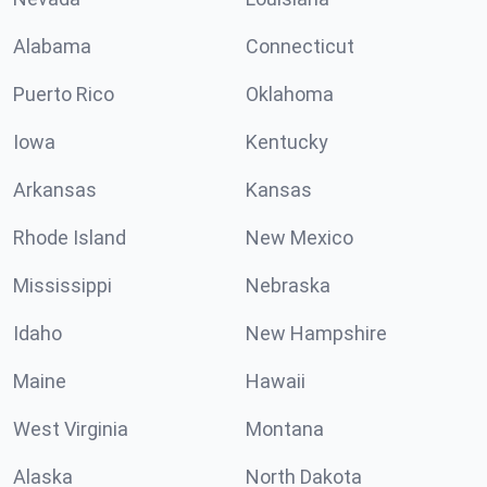
Alabama
Connecticut
Puerto Rico
Oklahoma
Iowa
Kentucky
Arkansas
Kansas
Rhode Island
New Mexico
Mississippi
Nebraska
Idaho
New Hampshire
Maine
Hawaii
West Virginia
Montana
Alaska
North Dakota