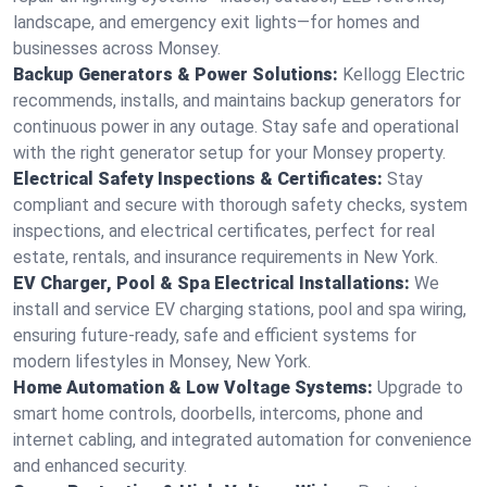
landscape, and emergency exit lights—for homes and
businesses across Monsey.
Backup Generators & Power Solutions:
Kellogg Electric
recommends, installs, and maintains backup generators for
continuous power in any outage. Stay safe and operational
with the right generator setup for your Monsey property.
Electrical Safety Inspections & Certificates:
Stay
compliant and secure with thorough safety checks, system
inspections, and electrical certificates, perfect for real
estate, rentals, and insurance requirements in New York.
EV Charger, Pool & Spa Electrical Installations:
We
install and service EV charging stations, pool and spa wiring,
ensuring future-ready, safe and efficient systems for
modern lifestyles in Monsey, New York.
Home Automation & Low Voltage Systems:
Upgrade to
smart home controls, doorbells, intercoms, phone and
internet cabling, and integrated automation for convenience
and enhanced security.