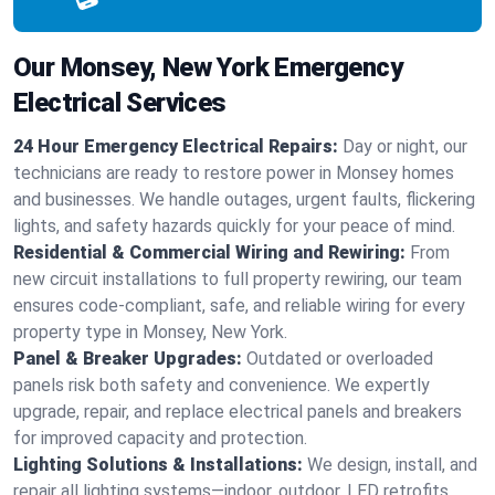
Our Monsey, New York Emergency
Electrical Services
24 Hour Emergency Electrical Repairs:
Day or night, our
technicians are ready to restore power in Monsey homes
and businesses. We handle outages, urgent faults, flickering
lights, and safety hazards quickly for your peace of mind.
Residential & Commercial Wiring and Rewiring:
From
new circuit installations to full property rewiring, our team
ensures code-compliant, safe, and reliable wiring for every
property type in Monsey, New York.
Panel & Breaker Upgrades:
Outdated or overloaded
panels risk both safety and convenience. We expertly
upgrade, repair, and replace electrical panels and breakers
for improved capacity and protection.
Lighting Solutions & Installations:
We design, install, and
repair all lighting systems—indoor, outdoor, LED retrofits,