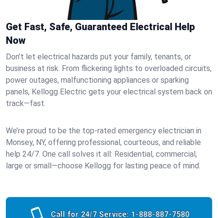
Get Fast, Safe, Guaranteed Electrical Help
Now
Don’t let electrical hazards put your family, tenants, or
business at risk. From flickering lights to overloaded circuits,
power outages, malfunctioning appliances or sparking
panels, Kellogg Electric gets your electrical system back on
track—fast.
We’re proud to be the top-rated emergency electrician in
Monsey, NY, offering professional, courteous, and reliable
help 24/7. One call solves it all: Residential, commercial,
large or small—choose Kellogg for lasting peace of mind.
Call for 24/7 Service:
1-888-887-7580