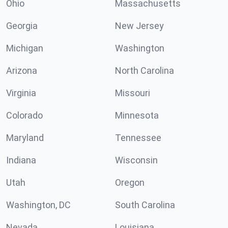
Ohio
Massachusetts
Georgia
New Jersey
Michigan
Washington
Arizona
North Carolina
Virginia
Missouri
Colorado
Minnesota
Maryland
Tennessee
Indiana
Wisconsin
Utah
Oregon
Washington, DC
South Carolina
Nevada
Louisiana