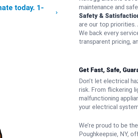
mate today.
1-
maintenance and safe
Safety & Satisfacti
are our top priorities
We back every servic
transparent pricing, a
Get Fast, Safe, Guar
Don’t let electrical h
risk. From flickering 
malfunctioning applia
your electrical syste
We’re proud to be the
Poughkeepsie, NY, off