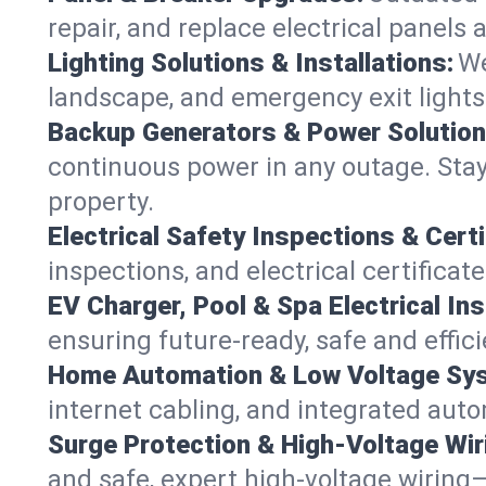
repair, and replace electrical panels
Lighting Solutions & Installations:
We
landscape, and emergency exit ligh
Backup Generators & Power Solution
continuous power in any outage. Stay
property.
Electrical Safety Inspections & Certi
inspections, and electrical certificat
EV Charger, Pool & Spa Electrical Ins
ensuring future-ready, safe and effic
Home Automation & Low Voltage Sy
internet cabling, and integrated aut
Surge Protection & High-Voltage Wir
and safe, expert high-voltage wiring—