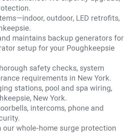
rotection.
ystems—indoor, outdoor, LED retrofits,
hkeepsie.
 and maintains backup generators for
erator setup for your Poughkeepsie
thorough safety checks, system
nsurance requirements in New York.
ing stations, pool and spa wiring,
ghkeepsie, New York.
oorbells, intercoms, phone and
urity.
th our whole-home surge protection