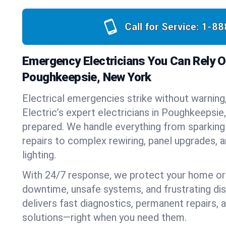
Call for Service:
1-88
Emergency Electricians You Can Rely O
Poughkeepsie, New York
Electrical emergencies strike without warning
Electric’s expert electricians in Poughkeepsi
prepared. We handle everything from sparking
repairs to complex rewiring, panel upgrades,
lighting.
With 24/7 response, we protect your home or
downtime, unsafe systems, and frustrating di
delivers fast diagnostics, permanent repairs,
solutions—right when you need them.