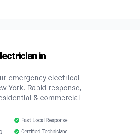
ectrician in
our emergency electrical
w York. Rapid response,
 residential & commercial
Fast Local Response
g
Certified Technicians