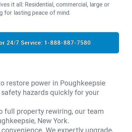
ves it all: Residential, commercial, large or
 for lasting peace of mind.
for 24/7 Service:
1-888-887-7580
 to restore power in Poughkeepsie
 safety hazards quickly for your
o full property rewiring, our team
oughkeepsie, New York.
d convenience. We expertly upgrade,