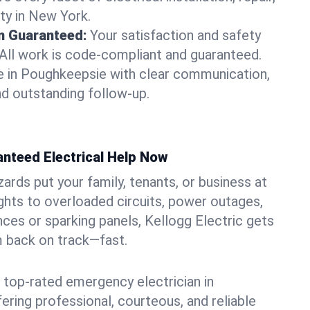
ty in New York.
on Guaranteed:
Your satisfaction and safety
. All work is code-compliant and guaranteed.
e in Poughkeepsie with clear communication,
nd outstanding follow-up.
anteed Electrical Help Now
azards put your family, tenants, or business at
lights to overloaded circuits, power outages,
nces or sparking panels, Kellogg Electric gets
m back on track—fast.
 top-rated emergency electrician in
ering professional, courteous, and reliable