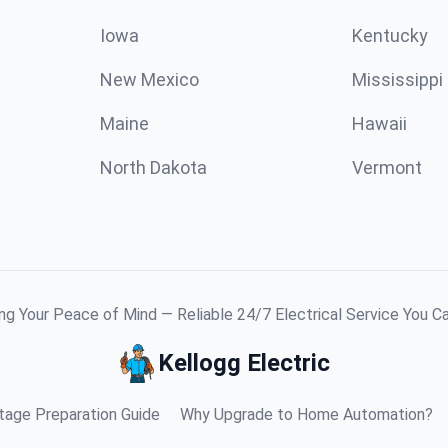
Iowa
Kentucky
New Mexico
Mississippi
Maine
Hawaii
North Dakota
Vermont
g Your Peace of Mind — Reliable 24/7 Electrical Service You C
Kellogg Electric
age Preparation Guide
Why Upgrade to Home Automation?