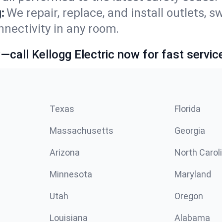
:
We repair, replace, and install outlets, s
nnectivity in any room.
call Kellogg Electric now for fast servic
Texas
Florida
Massachusetts
Georgia
Arizona
North Carol
Minnesota
Maryland
Utah
Oregon
Louisiana
Alabama