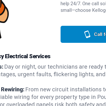
help 24/7. One call sol
small—choose Kellogg
Call 
 Electrical Services
s:
Day or night, our technicians are ready
es, urgent faults, flickering lights, and
 Rewiring:
From new circuit installations t
iable wiring for every property type in P
or overloaded panels risk both safety an