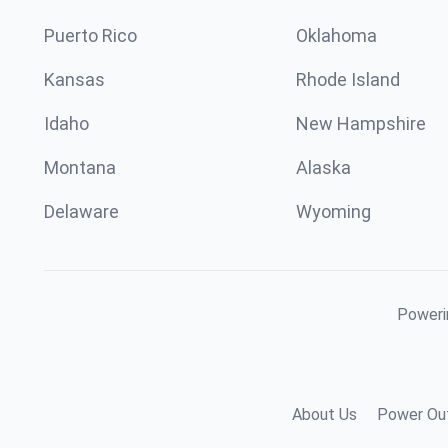
Puerto Rico
Oklahoma
Kansas
Rhode Island
Idaho
New Hampshire
Montana
Alaska
Delaware
Wyoming
Powerin
About Us
Power Out