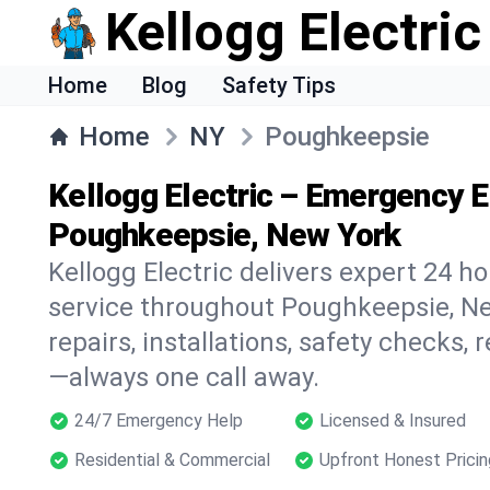
Kellogg Electric
Home
Blog
Safety Tips
Home
NY
Poughkeepsie
Kellogg Electric – Emergency El
Poughkeepsie, New York
Kellogg Electric delivers expert 24 h
service throughout Poughkeepsie, Ne
repairs, installations, safety checks,
—always one call away.
24/7 Emergency Help
Licensed & Insured
Residential & Commercial
Upfront Honest Pricin