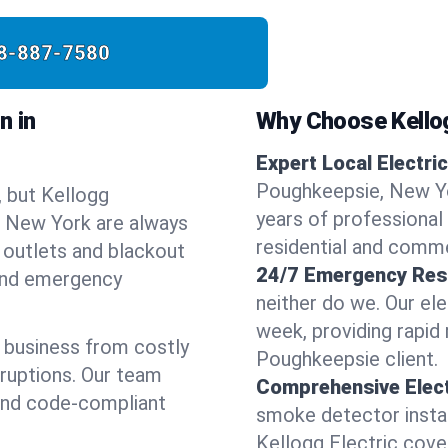
8-887-7580
n in
Why Choose Kellog
Expert Local Electric
Poughkeepsie, New Yo
, but Kellogg
years of professional 
e, New York are always
residential and comme
 outlets and blackout
24/7 Emergency Res
 and emergency
neither do we. Our ele
week, providing rapid
 business from costly
Poughkeepsie client.
sruptions. Our team
Comprehensive Elect
 and code-compliant
smoke detector instal
Kellogg Electric covers