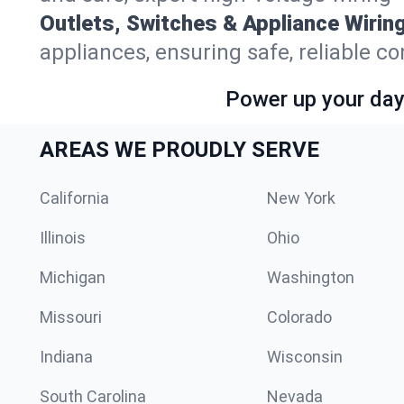
Outlets, Switches & Appliance Wiring
appliances, ensuring safe, reliable co
Power up your day—
AREAS WE PROUDLY SERVE
California
New York
Illinois
Ohio
Michigan
Washington
Missouri
Colorado
Indiana
Wisconsin
South Carolina
Nevada