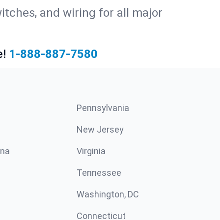
witches, and wiring for all major
e!
1-888-887-7580
Pennsylvania
New Jersey
ina
Virginia
Tennessee
Washington, DC
Connecticut