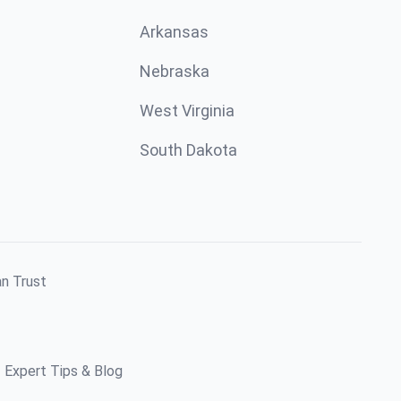
Arkansas
Nebraska
West Virginia
South Dakota
an Trust
Expert Tips & Blog