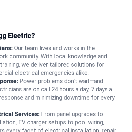
g Electric?
ians:
Our team lives and works in the
rk community. With local knowledge and
training, we deliver tailored solutions for
rcial electrical emergencies alike.
ponse:
Power problems don’t wait—and
ctricians are on call 24 hours a day, 7 days a
 response and minimizing downtime for every
rical Services:
From panel upgrades to
lation, EV charger setups to pool wiring,
 every facet of electrical installation, repair,