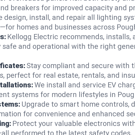
 and breakers for improved capacity and p
 design, install, and repair all lighting s
ts—for homes and businesses across Poug
s:
Kellogg Electric recommends, installs,
 safe and operational with the right gen
ficates:
Stay compliant and secure with 
es, perfect for real estate, rentals, and i
tallations:
We install and service EV charg
ient systems for modern lifestyles in Pou
stems:
Upgrade to smart home controls, d
omation for convenience and enhanced sec
ing:
Protect your valuable electronics wi
all performed to the latest safety codes.