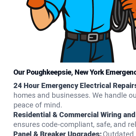
Our Poughkeepsie, New York Emergency
24 Hour Emergency Electrical Repair
homes and businesses. We handle outag
peace of mind.
Residential & Commercial Wiring and
ensures code-compliant, safe, and rel
Panel & Breaker Upgrades:
Outdated 