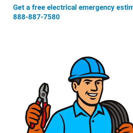
Get a free electrical emergency esti
888-887-7580