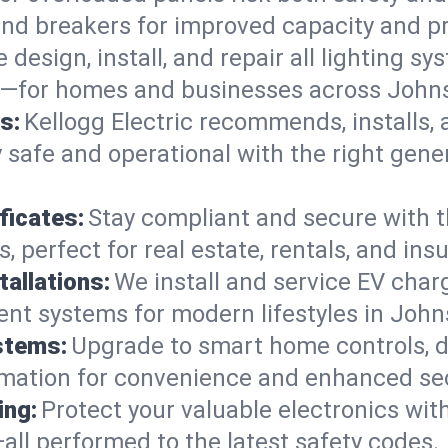
 and breakers for improved capacity and p
 design, install, and repair all lighting s
s—for homes and businesses across Johns
s:
Kellogg Electric recommends, installs,
 safe and operational with the right gene
ficates:
Stay compliant and secure with 
es, perfect for real estate, rentals, and i
tallations:
We install and service EV charg
ient systems for modern lifestyles in John
stems:
Upgrade to smart home controls, d
omation for convenience and enhanced sec
ing:
Protect your valuable electronics wi
all performed to the latest safety codes.