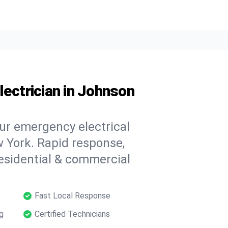
lectrician in Johnson
our emergency electrical
 York. Rapid response,
 residential & commercial
Fast Local Response
g
Certified Technicians