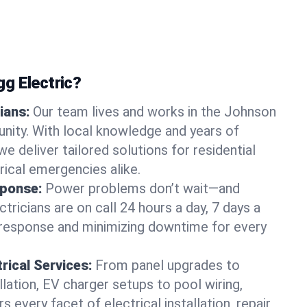
g Electric?
ians:
Our team lives and works in the Johnson
nity. With local knowledge and years of
we deliver tailored solutions for residential
ical emergencies alike.
ponse:
Power problems don’t wait—and
ctricians are on call 24 hours a day, 7 days a
 response and minimizing downtime for every
rical Services:
From panel upgrades to
lation, EV charger setups to pool wiring,
 every facet of electrical installation, repair,