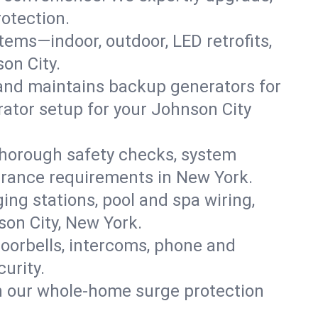
rotection.
ystems—indoor, outdoor, LED retrofits,
on City.
 and maintains backup generators for
rator setup for your Johnson City
thorough safety checks, system
nsurance requirements in New York.
ing stations, pool and spa wiring,
son City, New York.
oorbells, intercoms, phone and
urity.
th our whole-home surge protection