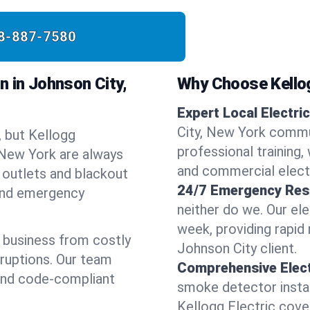
8-887-7580
n in Johnson City,
Why Choose Kellog
Expert Local Electric
City, New York commu
, but Kellogg
professional training, 
, New York are always
and commercial electr
 outlets and blackout
24/7 Emergency Res
 and emergency
neither do we. Our ele
week, providing rapid
 business from costly
Johnson City client.
sruptions. Our team
Comprehensive Elect
 and code-compliant
smoke detector instal
Kellogg Electric covers