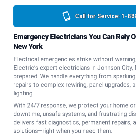
Call for Service:
1-88
Emergency Electricians You Can Rely O
New York
Electrical emergencies strike without warning
Electric’s expert electricians in Johnson City
prepared. We handle everything from sparking
repairs to complex rewiring, panel upgrades,
lighting.
With 24/7 response, we protect your home or
downtime, unsafe systems, and frustrating di
delivers fast diagnostics, permanent repairs,
solutions—right when you need them.