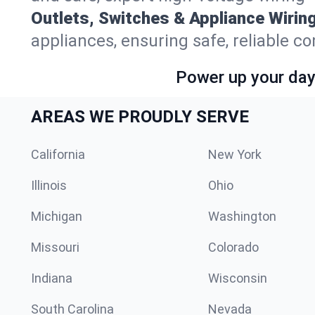
Outlets, Switches & Appliance Wiring
appliances, ensuring safe, reliable co
Power up your day—
AREAS WE PROUDLY SERVE
California
New York
Illinois
Ohio
Michigan
Washington
Missouri
Colorado
Indiana
Wisconsin
South Carolina
Nevada