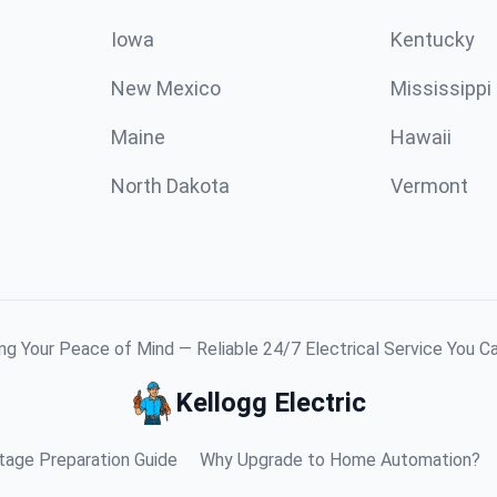
Iowa
Kentucky
New Mexico
Mississippi
Maine
Hawaii
North Dakota
Vermont
g Your Peace of Mind — Reliable 24/7 Electrical Service You C
Kellogg Electric
age Preparation Guide
Why Upgrade to Home Automation?