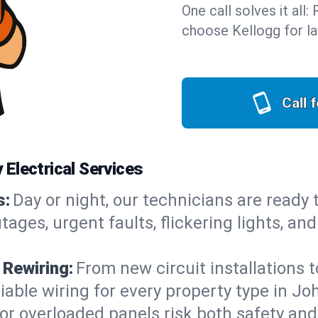
One call solves it all
choose Kellogg for la
Call 
Electrical Services
s:
Day or night, our technicians are ready
es, urgent faults, flickering lights, and
 Rewiring:
From new circuit installations t
iable wiring for every property type in Jo
or overloaded panels risk both safety an