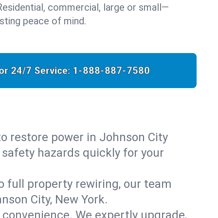
: Residential, commercial, large or small—
sting peace of mind.
for 24/7 Service:
1-888-887-7580
 to restore power in Johnson City
 safety hazards quickly for your
o full property rewiring, our team
hnson City, New York.
d convenience. We expertly upgrade,