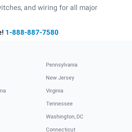
witches, and wiring for all major
e!
1-888-887-7580
Pennsylvania
New Jersey
ina
Virginia
Tennessee
Washington, DC
Connecticut