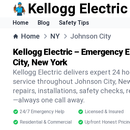
Kellogg Electric
Home
Blog
Safety Tips
Home
NY
Johnson City
Kellogg Electric – Emergency E
City, New York
Kellogg Electric delivers expert 24 h
service throughout Johnson City, New
repairs, installations, safety checks,
—always one call away.
24/7 Emergency Help
Licensed & Insured
Residential & Commercial
Upfront Honest Pricin