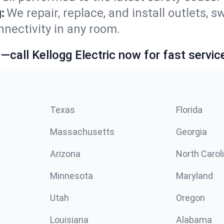
:
We repair, replace, and install outlets, s
nnectivity in any room.
call Kellogg Electric now for fast servic
Texas
Florida
Massachusetts
Georgia
Arizona
North Carol
Minnesota
Maryland
Utah
Oregon
Louisiana
Alabama