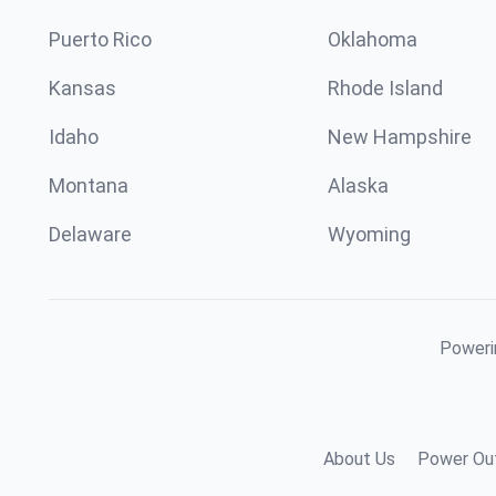
Puerto Rico
Oklahoma
Kansas
Rhode Island
Idaho
New Hampshire
Montana
Alaska
Delaware
Wyoming
Powerin
About Us
Power Out