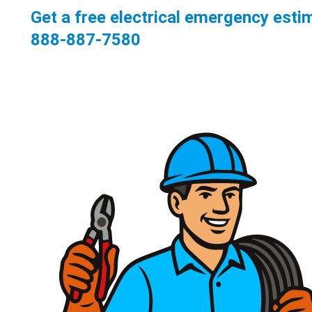
Get a free electrical emergency esti
888-887-7580