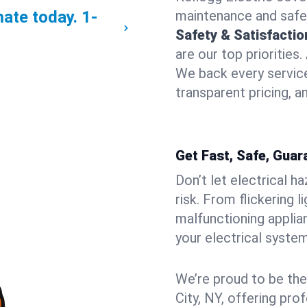
mate today.
1-
maintenance and safe
Safety & Satisfacti
are our top priorities
We back every service
transparent pricing, a
Get Fast, Safe, Guar
Don’t let electrical h
risk. From flickering 
malfunctioning applia
your electrical syste
We’re proud to be the
City, NY, offering pro