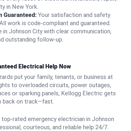
ty in New York.
on Guaranteed:
Your satisfaction and safety
. All work is code-compliant and guaranteed.
 in Johnson City with clear communication,
nd outstanding follow-up.
anteed Electrical Help Now
azards put your family, tenants, or business at
lights to overloaded circuits, power outages,
nces or sparking panels, Kellogg Electric gets
m back on track—fast.
 top-rated emergency electrician in Johnson
fessional, courteous, and reliable help 24/7.