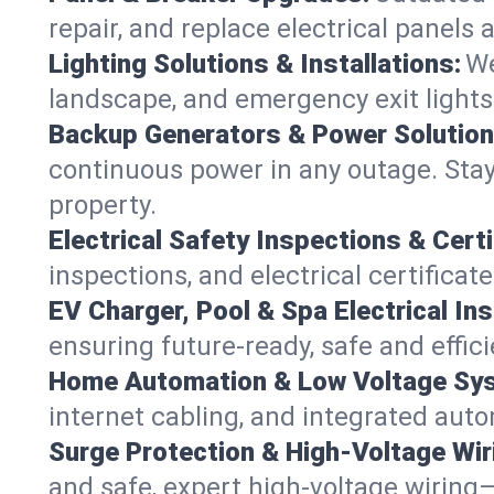
repair, and replace electrical panels
Lighting Solutions & Installations:
We
landscape, and emergency exit light
Backup Generators & Power Solution
continuous power in any outage. Stay
property.
Electrical Safety Inspections & Certi
inspections, and electrical certificat
EV Charger, Pool & Spa Electrical Ins
ensuring future-ready, safe and effic
Home Automation & Low Voltage Sy
internet cabling, and integrated aut
Surge Protection & High-Voltage Wir
and safe, expert high-voltage wiring—