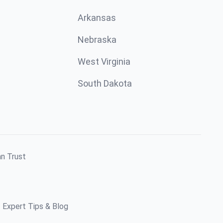
Arkansas
Nebraska
West Virginia
South Dakota
an Trust
Expert Tips & Blog