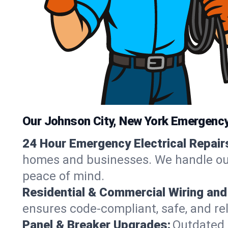
Our Johnson City, New York Emergency 
24 Hour Emergency Electrical Repair
homes and businesses. We handle outag
peace of mind.
Residential & Commercial Wiring and
ensures code-compliant, safe, and rel
Panel & Breaker Upgrades:
Outdated 