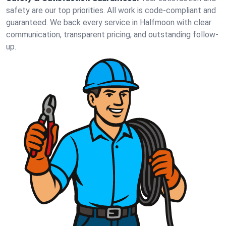
safety are our top priorities. All work is code-compliant and
guaranteed. We back every service in Halfmoon with clear
communication, transparent pricing, and outstanding follow-
up.