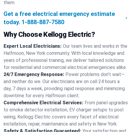
them.
Get a free electrical emergency estimate
today.
1-888-887-7580
Why Choose Kellogg Electric?
Expert Local Electricians:
Our team lives and works in the
Halfmoon, New York community. With local knowledge and
years of professional training, we deliver tailored solutions
for residential and commercial electrical emergencies alike.
24/7 Emergency Response:
Power problems don’t wait—
and neither do we. Our electricians are on call 24 hours a
day, 7 days a week, providing rapid response and minimizing
downtime for every Halfmoon client.
Comprehensive Electrical Services:
From panel upgrades
to smoke detector installation, EV charger setups to pool
wiring, Kellogg Electric covers every facet of electrical
installation, repair, maintenance and safety in New York.
Safety & Satisfaction Guaranteed:
Your satisfaction and