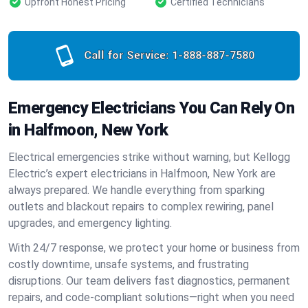
Upfront Honest Pricing
Certified Technicians
Call for Service:
1-888-887-7580
Emergency Electricians You Can Rely On
in Halfmoon, New York
Electrical emergencies strike without warning, but Kellogg
Electric’s expert electricians in Halfmoon, New York are
always prepared. We handle everything from sparking
outlets and blackout repairs to complex rewiring, panel
upgrades, and emergency lighting.
With 24/7 response, we protect your home or business from
costly downtime, unsafe systems, and frustrating
disruptions. Our team delivers fast diagnostics, permanent
repairs, and code-compliant solutions—right when you need