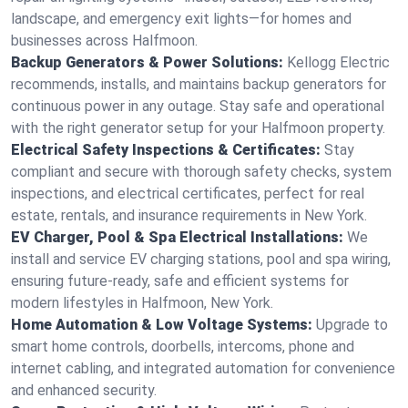
landscape, and emergency exit lights—for homes and
businesses across Halfmoon.
Backup Generators & Power Solutions:
Kellogg Electric
recommends, installs, and maintains backup generators for
continuous power in any outage. Stay safe and operational
with the right generator setup for your Halfmoon property.
Electrical Safety Inspections & Certificates:
Stay
compliant and secure with thorough safety checks, system
inspections, and electrical certificates, perfect for real
estate, rentals, and insurance requirements in New York.
EV Charger, Pool & Spa Electrical Installations:
We
install and service EV charging stations, pool and spa wiring,
ensuring future-ready, safe and efficient systems for
modern lifestyles in Halfmoon, New York.
Home Automation & Low Voltage Systems:
Upgrade to
smart home controls, doorbells, intercoms, phone and
internet cabling, and integrated automation for convenience
and enhanced security.