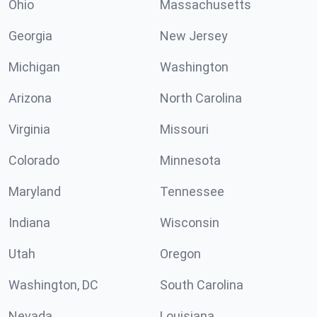
Ohio
Massachusetts
Georgia
New Jersey
Michigan
Washington
Arizona
North Carolina
Virginia
Missouri
Colorado
Minnesota
Maryland
Tennessee
Indiana
Wisconsin
Utah
Oregon
Washington, DC
South Carolina
Nevada
Louisiana