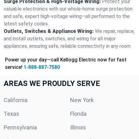
Surge Protection & High-Voltage Wiring:
Protect your
valuable electronics with our whole-home surge protection
and safe, expert high-voltage wiring—all performed to the
latest safety codes.
Outlets, Switches & Appliance Wiring:
We repair, replace,
and install outlets, switches, and wiring for all major
appliances, ensuring safe, reliable connectivity in any room.
Power up your day—call Kellogg Electric now for fast
service!
1-888-887-7580
AREAS WE PROUDLY SERVE
California
New York
Texas
Florida
Pennsylvania
Illinois