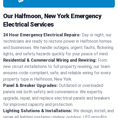
Our Halfmoon, New York Emergency
Electrical Services
24 Hour Emergency Electrical Repairs:
Day or night, our
technicians are ready to restore power in Halfmoon homes
and businesses. We handle outages, urgent faults, flickering
lights, and safety hazards quickly for your peace of mind.
Residential & Commercial Wiring and Rewiring:
From
new circuit installations to full property rewiring, our team
ensures code-compliant, safe, and reliable wiring for every
property type in Halfmoon, New York.
Panel & Breaker Upgrades:
Outdated or overloaded
panels risk both safety and convenience. We expertly
upgrade, repair, and replace electrical panels and breakers
for improved capacity and protection.
Lighting Solutions & Installations:
We design, install, and
repair all lighting systems—indoor, outdoor, LED retrofits,