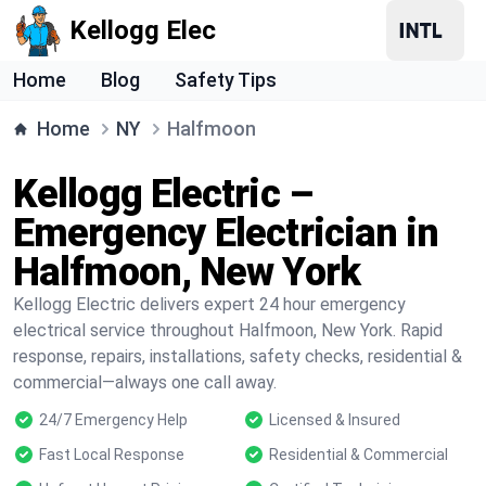
Kellogg Elec
Home
Blog
Safety Tips
Home
NY
Halfmoon
Kellogg Electric –
Emergency Electrician in
Halfmoon, New York
Kellogg Electric delivers expert 24 hour emergency
electrical service throughout Halfmoon, New York. Rapid
response, repairs, installations, safety checks, residential &
commercial—always one call away.
24/7 Emergency Help
Licensed & Insured
Fast Local Response
Residential & Commercial