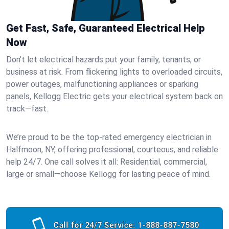
Get Fast, Safe, Guaranteed Electrical Help
Now
Don’t let electrical hazards put your family, tenants, or
business at risk. From flickering lights to overloaded circuits,
power outages, malfunctioning appliances or sparking
panels, Kellogg Electric gets your electrical system back on
track—fast.
We’re proud to be the top-rated emergency electrician in
Halfmoon, NY, offering professional, courteous, and reliable
help 24/7. One call solves it all: Residential, commercial,
large or small—choose Kellogg for lasting peace of mind.
Call for 24/7 Service:
1-888-887-7580