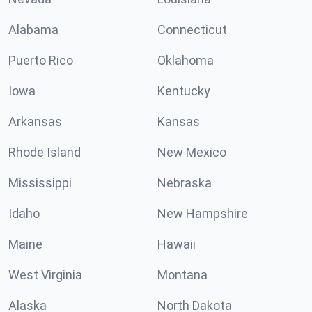
Alabama
Connecticut
Puerto Rico
Oklahoma
Iowa
Kentucky
Arkansas
Kansas
Rhode Island
New Mexico
Mississippi
Nebraska
Idaho
New Hampshire
Maine
Hawaii
West Virginia
Montana
Alaska
North Dakota