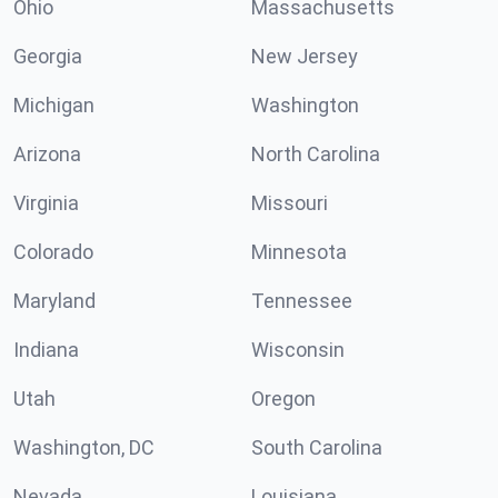
Ohio
Massachusetts
Georgia
New Jersey
Michigan
Washington
Arizona
North Carolina
Virginia
Missouri
Colorado
Minnesota
Maryland
Tennessee
Indiana
Wisconsin
Utah
Oregon
Washington, DC
South Carolina
Nevada
Louisiana