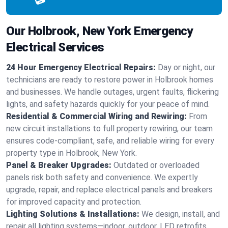
Our Holbrook, New York Emergency
Electrical Services
24 Hour Emergency Electrical Repairs:
Day or night, our
technicians are ready to restore power in Holbrook homes
and businesses. We handle outages, urgent faults, flickering
lights, and safety hazards quickly for your peace of mind.
Residential & Commercial Wiring and Rewiring:
From
new circuit installations to full property rewiring, our team
ensures code-compliant, safe, and reliable wiring for every
property type in Holbrook, New York.
Panel & Breaker Upgrades:
Outdated or overloaded
panels risk both safety and convenience. We expertly
upgrade, repair, and replace electrical panels and breakers
for improved capacity and protection.
Lighting Solutions & Installations:
We design, install, and
repair all lighting systems—indoor, outdoor, LED retrofits,