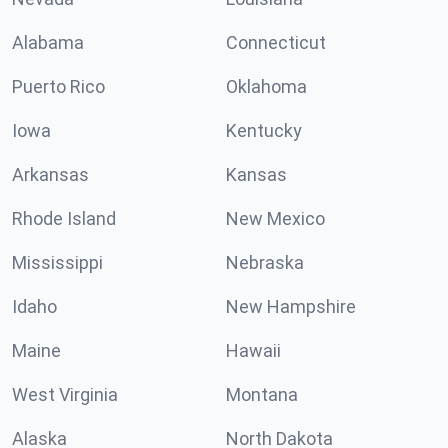
Alabama
Connecticut
Puerto Rico
Oklahoma
Iowa
Kentucky
Arkansas
Kansas
Rhode Island
New Mexico
Mississippi
Nebraska
Idaho
New Hampshire
Maine
Hawaii
West Virginia
Montana
Alaska
North Dakota