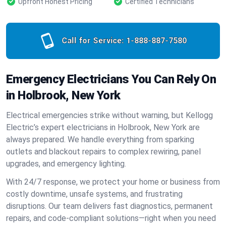
Upfront Honest Pricing
Certified Technicians
Call for Service:
1-888-887-7580
Emergency Electricians You Can Rely On
in Holbrook, New York
Electrical emergencies strike without warning, but Kellogg
Electric’s expert electricians in Holbrook, New York are
always prepared. We handle everything from sparking
outlets and blackout repairs to complex rewiring, panel
upgrades, and emergency lighting.
With 24/7 response, we protect your home or business from
costly downtime, unsafe systems, and frustrating
disruptions. Our team delivers fast diagnostics, permanent
repairs, and code-compliant solutions—right when you need