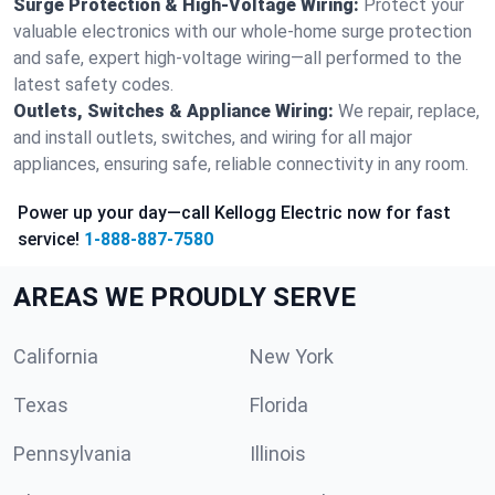
Surge Protection & High-Voltage Wiring:
Protect your
valuable electronics with our whole-home surge protection
and safe, expert high-voltage wiring—all performed to the
latest safety codes.
Outlets, Switches & Appliance Wiring:
We repair, replace,
and install outlets, switches, and wiring for all major
appliances, ensuring safe, reliable connectivity in any room.
Power up your day—call Kellogg Electric now for fast
service!
1-888-887-7580
AREAS WE PROUDLY SERVE
California
New York
Texas
Florida
Pennsylvania
Illinois