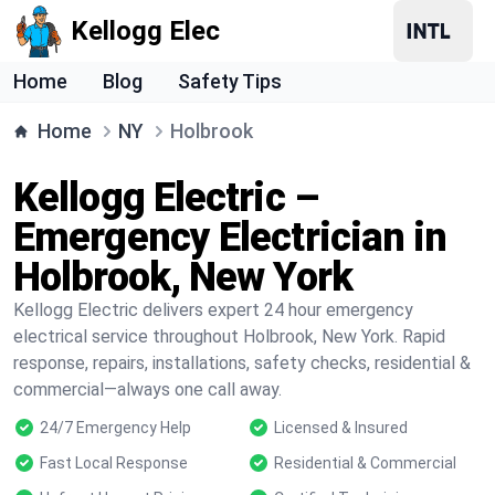
Kellogg Elec
Home
Blog
Safety Tips
Home
NY
Holbrook
Kellogg Electric –
Emergency Electrician in
Holbrook, New York
Kellogg Electric delivers expert 24 hour emergency
electrical service throughout Holbrook, New York. Rapid
response, repairs, installations, safety checks, residential &
commercial—always one call away.
24/7 Emergency Help
Licensed & Insured
Fast Local Response
Residential & Commercial