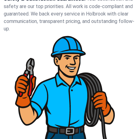
safety are our top priorities. All work is code-compliant and
guaranteed. We back every service in Holbrook with clear
communication, transparent pricing, and outstanding follow-
up.