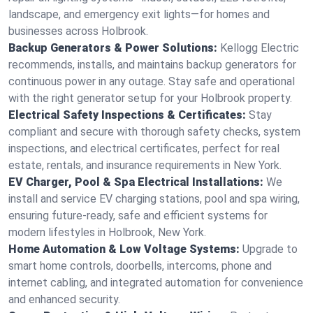
landscape, and emergency exit lights—for homes and
businesses across Holbrook.
Backup Generators & Power Solutions:
Kellogg Electric
recommends, installs, and maintains backup generators for
continuous power in any outage. Stay safe and operational
with the right generator setup for your Holbrook property.
Electrical Safety Inspections & Certificates:
Stay
compliant and secure with thorough safety checks, system
inspections, and electrical certificates, perfect for real
estate, rentals, and insurance requirements in New York.
EV Charger, Pool & Spa Electrical Installations:
We
install and service EV charging stations, pool and spa wiring,
ensuring future-ready, safe and efficient systems for
modern lifestyles in Holbrook, New York.
Home Automation & Low Voltage Systems:
Upgrade to
smart home controls, doorbells, intercoms, phone and
internet cabling, and integrated automation for convenience
and enhanced security.