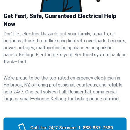
Get Fast, Safe, Guaranteed Electrical Help
Now
Don’t let electrical hazards put your family, tenants, or
business at risk. From flickering lights to overloaded circuits,
power outages, malfunctioning appliances or sparking
panels, Kellogg Electric gets your electrical system back on
track—fast.
We’re proud to be the top-rated emergency electrician in
Holbrook, NY, offering professional, courteous, and reliable
help 24/7. One call solves it all: Residential, commercial,
large or small—choose Kellogg for lasting peace of mind.
Call for 24/7 Service:
1-888-887-7580