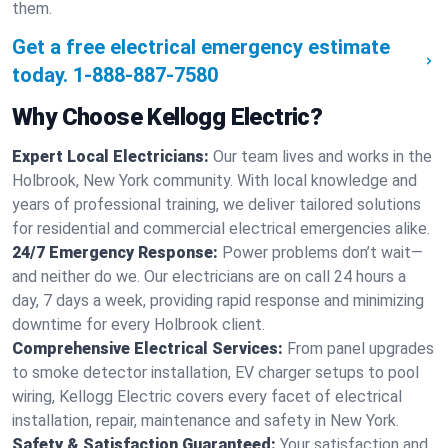
them.
Get a free electrical emergency estimate
today.
1-888-887-7580
Why Choose Kellogg Electric?
Expert Local Electricians:
Our team lives and works in the
Holbrook, New York community. With local knowledge and
years of professional training, we deliver tailored solutions
for residential and commercial electrical emergencies alike.
24/7 Emergency Response:
Power problems don’t wait—
and neither do we. Our electricians are on call 24 hours a
day, 7 days a week, providing rapid response and minimizing
downtime for every Holbrook client.
Comprehensive Electrical Services:
From panel upgrades
to smoke detector installation, EV charger setups to pool
wiring, Kellogg Electric covers every facet of electrical
installation, repair, maintenance and safety in New York.
Safety & Satisfaction Guaranteed:
Your satisfaction and